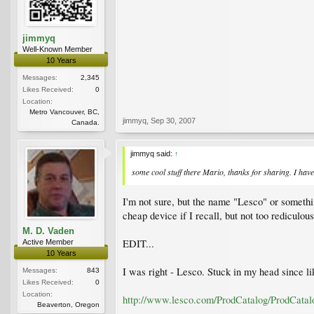
jimmyq
Well-Known Member
10 Years
Messages:
2,345
Likes Received:
0
Location:
Metro Vancouver, BC,
jimmyq
,
Sep 30, 2007
Canada.
jimmyq said:
↑
some cool stuff there Mario, thanks for sharing. I have 
I'm not sure, but the name "Lesco" or something
cheap device if I recall, but not too rediculou
M. D. Vaden
EDIT...
Active Member
10 Years
I was right - Lesco. Stuck in my head since li
Messages:
843
Likes Received:
0
Location:
http://www.lesco.com/ProdCatalog/ProdCat
Beaverton, Oregon