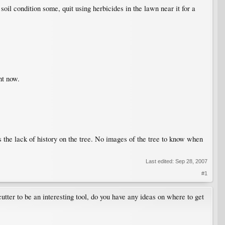
il condition some, quit using herbicides in the lawn near it for a
ht now.
s the lack of history on the tree. No images of the tree to know when
Last edited:
Sep 28, 2007
#1
 cutter to be an interesting tool, do you have any ideas on where to get