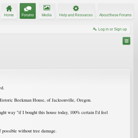
Home
Forums
Media
Help and Resources
About these Forums
Log in or Sign up
ed.
 Historic Beekman House, of Jacksonville, Oregon.
ght way "if I bought this house today, 100% certain I'd feel
if possible without tree damage.