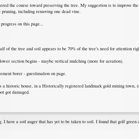
ed the course toward preserving the tree. My suggestion is to improve the so
pruning, including removing one dead vine.
 progress on this page...
f of the tree and soil appears to be 70% of the tree's need for attention rig
lower section begins - maybe vertical mulching (more for aeration).
crement borer - guestimation on page.
 a historic house, in a Historically registered landmark gold mining town, i
oot got damaged.
. I have a soil auger that has yet to be taken to soil. I found that golf green