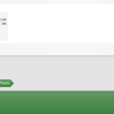
.1 KB
206
Plants