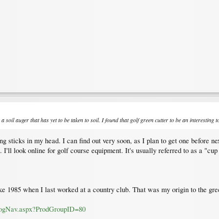
a soil auger that has yet to be taken to soil. I found that golf green cutter to be an interesting
 sticks in my head. I can find out very soon, as I plan to get one before nex
s. I'll look online for golf course equipment. It's usually referred to as a "c
ke 1985 when I last worked at a country club. That was my origin to the gre
alogNav.aspx?ProdGroupID=80