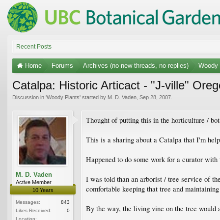
Recent Posts
Home
Forums
Archives (no new threads, no replies)
Woody 
Catalpa: Historic Articact - "J-ville" Ore
Discussion in '
Woody Plants
' started by
M. D. Vaden
,
Sep 28, 2007
.
Thought of putting this in the horticulture / bo
This is a sharing about a Catalpa that I'm help
Happened to do some work for a curator with 
M. D. Vaden
I was told than an arborist / tree service of 
Active Member
comfortable keeping that tree and maintaining i
10 Years
Messages:
843
By the way, the living vine on the tree would a
Likes Received:
0
Location: