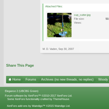
Attached Files:
cup_cutter.jpg
File size:
50
Views:
M. D. Vaden
,
Sep 30, 2007
Share This Page
Home
Forums
Archives (no new threads, no replies)
Woody 
Elegance 2 (UBCBG Green)
Forum software by XenForo™
©2010-2017 XenForo Ltd.
Some XenForo functionality crafted by
ThemeHouse
.
XenForo add-ons by Waindigo™
©2015
Waindigo Ltd
.