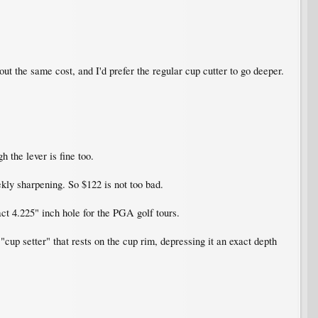
out the same cost, and I'd prefer the regular cup cutter to go deeper.
h the lever is fine too.
ekly sharpening. So $122 is not too bad.
act 4.225" inch hole for the PGA golf tours.
 "cup setter" that rests on the cup rim, depressing it an exact depth