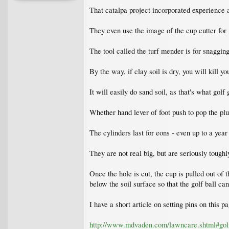
That catalpa project incorporated experience a
They even use the image of the cup cutter for 
The tool called the turf mender is for snagging
By the way, if clay soil is dry, you will kill y
It will easily do sand soil, as that's what gol
Whether hand lever of foot push to pop the plug
The cylinders last for eons - even up to a year
They are not real big, but are seriously toughl
Once the hole is cut, the cup is pulled out of 
below the soil surface so that the golf ball can
I have a short article on setting pins on this pa
http://www.mdvaden.com/lawncare.shtml#gol