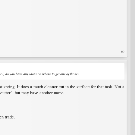
#2
 tool, do you have any ideas on where to get one of those?
t spring. It does a much cleaner cut in the surface for that task. Not a
up cutter", but may have another name.
en trade.