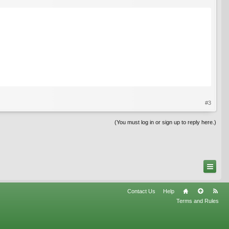
#3
(You must log in or sign up to reply here.)
Contact Us
Help
Terms and Rules