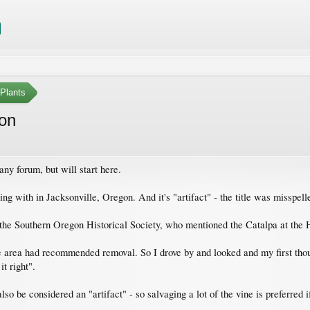
Plants
gon
tany forum, but will start here.
ing with in Jacksonville, Oregon. And it's "artifact" - the title was misspell
the Southern Oregon Historical Society, who mentioned the Catalpa at the
the area had recommended removal. So I drove by and looked and my first thou
t right".
lso be considered an "artifact" - so salvaging a lot of the vine is preferred 