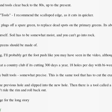
nd tools clear back to the 80s, up to the present.
"Tools" - I recommend the scalloped edge, as it cuts in quicker.
 plugs off a spare green, to replace dead spots on the primary greens. Its ab
ourself. Soil has to be somewhat moist, and you can't go into rock.
f greens should be made of.
, I'll probably get the foot push like you may have seen in the video, althoug
 at a country club if its cutting 300 days a year, 18 holes per day with bi-we
y built tools - somewhat precise. This is the same tool that has to cut the ex
the previous hole and slipped into the new hole. Then there is a tool called a
't ride the rim and roll back out.
ge for the long story
f