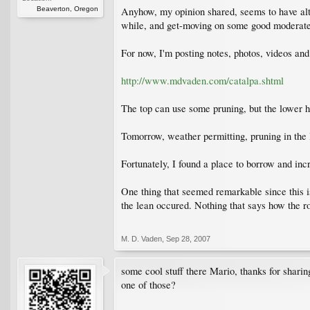
Beaverton, Oregon
Anyhow, my opinion shared, seems to have alter
while, and get-moving on some good moderate 
For now, I'm posting notes, photos, videos and
http://www.mdvaden.com/catalpa.shtml
The top can use some pruning, but the lower hal
Tomorrow, weather permitting, pruning in the 
Fortunately, I found a place to borrow and in
One thing that seemed remarkable since this is
the lean occured. Nothing that says how the r
M. D. Vaden
,
Sep 28, 2007
some cool stuff there Mario, thanks for sharing
one of those?