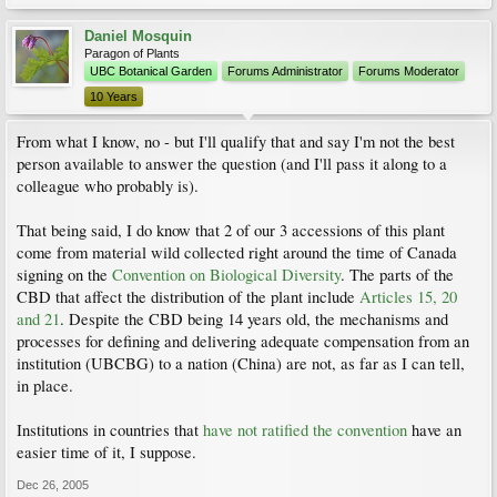
Daniel Mosquin
Paragon of Plants
UBC Botanical Garden
Forums Administrator
Forums Moderator
10 Years
From what I know, no - but I'll qualify that and say I'm not the best
person available to answer the question (and I'll pass it along to a
colleague who probably is).
That being said, I do know that 2 of our 3 accessions of this plant
come from material wild collected right around the time of Canada
signing on the
Convention on Biological Diversity
. The parts of the
CBD that affect the distribution of the plant include
Articles 15, 20
and 21
. Despite the CBD being 14 years old, the mechanisms and
processes for defining and delivering adequate compensation from an
institution (UBCBG) to a nation (China) are not, as far as I can tell,
in place.
Institutions in countries that
have not ratified the convention
have an
easier time of it, I suppose.
Dec 26, 2005