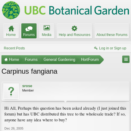
Home
Forums
Media
Help and Resources
About these Forums
Recent Posts
Log in or Sign up
Home
Forums
General Gardening
HortForum
Carpinus fangiana
srose
Member
Hi All, Perhaps this question has been asked already (I just joined this
forum) but has UBC distributed this tree to the wholesale trade? If so,
anyone have any idea where to buy?
Dec 26, 2005