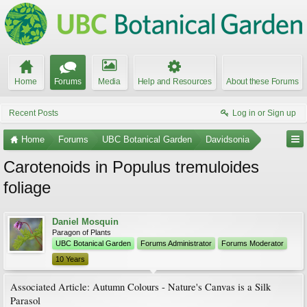
Home
Forums
Media
Help and Resources
About these Forums
Recent Posts
Log in or Sign up
Home
Forums
UBC Botanical Garden
Davidsonia
Carotenoids in Populus tremuloides
foliage
Daniel Mosquin
Paragon of Plants
UBC Botanical Garden
Forums Administrator
Forums Moderator
10 Years
Associated Article: Autumn Colours - Nature's Canvas is a Silk
Parasol