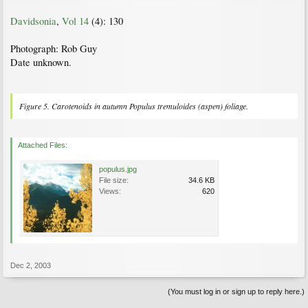
Davidsonia
,
Vol 14
(4): 130
Photograph: Rob Guy
Date unknown.
Figure 5. Carotenoids in autumn
Populus tremuloides
(aspen) foliage.
Attached Files:
populus.jpg
File size:
34.6 KB
Views:
620
Dec 2, 2003
(You must log in or sign up to reply here.)