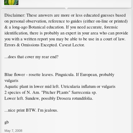
Disclaimer: These answers are more or less educated guesses based
on personal observation, reference to guides (either on-line or printed)
& a long-ago Botanical education. If you need accurate, forensic
identification, there is probably an expert in your area who can provide
you with a written report you may be able to be use in a court of law.
Errors & Omissions Excepted. Caveat Lector.
...does that cover my rear end?
Blue flower - rosette leaves. Pinguicula. If European, probably
vulgaris
Aquatic plant in lower mid left. Utricularia inflatum or vulgaris
2 species of N. Am. "Pitcher Pl;ants" Sarrecenia sp.
Lower left. Sundew, possibly Drosera rotundifolia.
...nice print BTW. I'm jealous.
gb
May 7, 2008