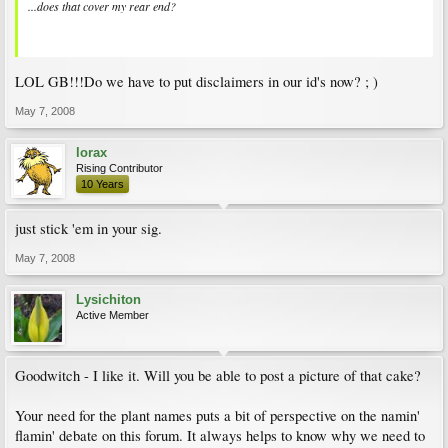
...does that cover my rear end?
LOL GB!!!Do we have to put disclaimers in our id's now? ; )
May 7, 2008
lorax
Rising Contributor
10 Years
just stick 'em in your sig.
May 7, 2008
Lysichiton
Active Member
Goodwitch - I like it. Will you be able to post a picture of that cake?
Your need for the plant names puts a bit of perspective on the namin'
flamin' debate on this forum. It always helps to know why we need to