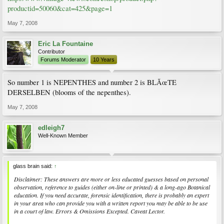
productid=50060&cat=425&page=1
May 7, 2008
Eric La Fountaine
Contributor
Forums Moderator
10 Years
So number 1 is NEPENTHES and number 2 is BLÃœTE
DERSELBEN (blooms of the nepenthes).
May 7, 2008
edleigh7
Well-Known Member
glass brain said:
↑
Disclaimer: These answers are more or less educated guesses based on personal
observation, reference to guides (either on-line or printed) & a long-ago Botanical
education. If you need accurate, forensic identification, there is probably an expert
in your area who can provide you with a written report you may be able to be use
in a court of law. Errors & Omissions Excepted. Caveat Lector.