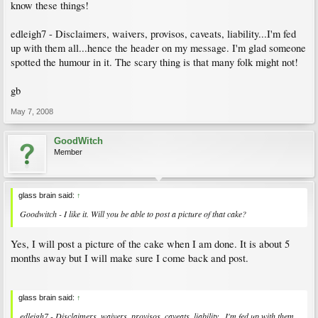
know these things!
edleigh7 - Disclaimers, waivers, provisos, caveats, liability...I'm fed
up with them all...hence the header on my message. I'm glad someone
spotted the humour in it. The scary thing is that many folk might not!
gb
May 7, 2008
GoodWitch
Member
glass brain said:
↑
Goodwitch - I like it. Will you be able to post a picture of that cake?
Yes, I will post a picture of the cake when I am done. It is about 5
months away but I will make sure I come back and post.
glass brain said:
↑
edleigh7 - Disclaimers, waivers, provisos, caveats, liability...I'm fed up with them