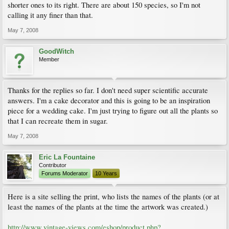
shorter ones to its right. There are about 150 species, so I'm not
calling it any finer than that.
May 7, 2008
GoodWitch
Member
Thanks for the replies so far. I don't need super scientific accurate
answers. I'm a cake decorator and this is going to be an inspiration
piece for a wedding cake. I'm just trying to figure out all the plants so
that I can recreate them in sugar.
May 7, 2008
Eric La Fountaine
Contributor
Forums Moderator
10 Years
Here is a site selling the print, who lists the names of the plants (or at
least the names of the plants at the time the artwork was created.)
http://www.vintage-views.com/eshop/product.php?