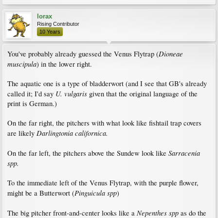
lorax
Rising Contributor
10 Years
Dioneae
You've probably already guessed the Venus Flytrap (
muscipula
) in the lower right.
The aquatic one is a type of bladderwort (and I see that GB's already
U. vulgaris
called it; I'd say
given that the original language of the
print is German.)
On the far right, the pitchers with what look like fishtail trap covers
Darlingtonia californica.
are likely
Sarracenia
On the far left, the pitchers above the Sundew look like
spp.
To the immediate left of the Venus Flytrap, with the purple flower,
Pinguicula spp
might be a Butterwort (
)
Nepenthes spp
The big pitcher front-and-center looks like a
as do the