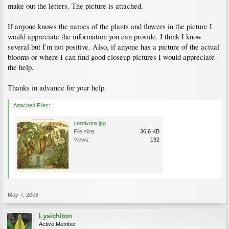
make out the letters. The picture is attached.
If anyone knows the names of the plants and flowers in the picture I
would appreciate the information you can provide. I think I know
several but I'm not positive. Also, if anyone has a picture of the actual
blooms or where I can find good closeup pictures I would appreciate
the help.
Thanks in advance for your help.
Attached Files:
carnivore.jpg
File size:
36.6 KB
Views:
192
May 7, 2008
Lysichiton
Active Member