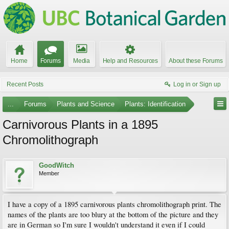
Home
Forums
Media
Help and Resources
About these Forums
Recent Posts
Log in or Sign up
...
Forums
Plants and Science
Plants: Identification
Carnivorous Plants in a 1895
Chromolithograph
GoodWitch
Member
I have a copy of a 1895 carnivorous plants chromolithograph print. The
names of the plants are too blury at the bottom of the picture and they
are in German so I'm sure I wouldn't understand it even if I could