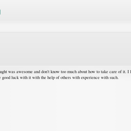
t was awesome and don't know too much about how to take care of it. I live 
 good luck with it with the help of others with experience with such.