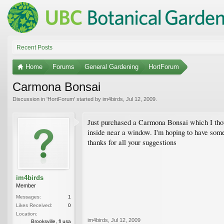
Recent Posts
Home
Forums
General Gardening
HortForum
Carmona Bonsai
Discussion in '
HortForum
' started by
im4birds
,
Jul 12, 2009
.
Just purchased a Carmona Bonsai which I though
inside near a window. I'm hoping to have some
thanks for all your suggestions
im4birds
Member
Messages:
1
Likes Received:
0
Location:
im4birds
,
Jul 12, 2009
Brooksville, fl usa