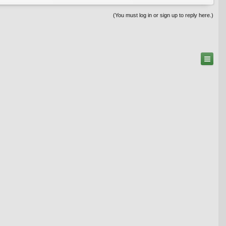
(You must log in or sign up to reply here.)