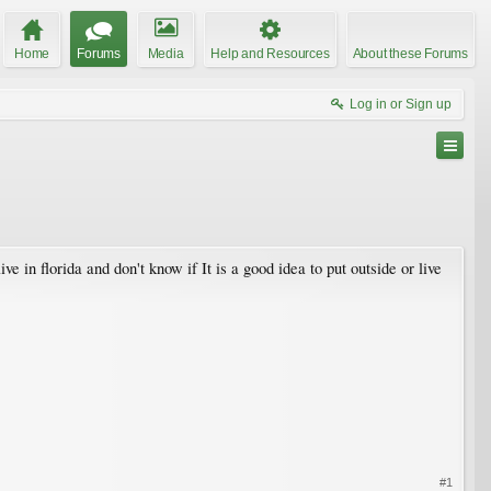
Home
Forums
Media
Help and Resources
About these Forums
Log in or Sign up
in florida and don't know if It is a good idea to put outside or live
#1