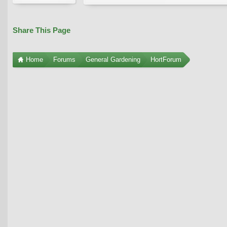
Share This Page
Home
Forums
General Gardening
HortForum