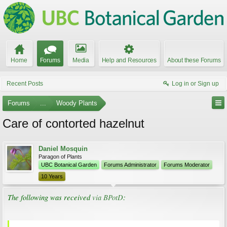
Home
Forums
Media
Help and Resources
About these Forums
Recent Posts
Log in or Sign up
Forums
...
Woody Plants
Care of contorted hazelnut
Daniel Mosquin
Paragon of Plants
UBC Botanical Garden
Forums Administrator
Forums Moderator
10 Years
The following was received
via BPotD
: