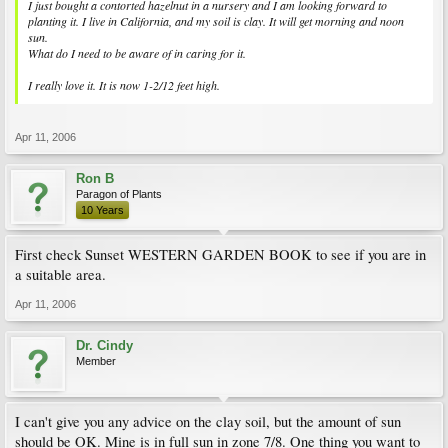
I just bought a contorted hazelnut in a nursery and I am looking forward to
planting it. I live in California, and my soil is clay. It will get morning and noon
sun.
What do I need to be aware of in caring for it.
I really love it. It is now 1-2/12 feet high.
Apr 11, 2006
Ron B
Paragon of Plants
10 Years
First check Sunset WESTERN GARDEN BOOK to see if you are in
a suitable area.
Apr 11, 2006
Dr. Cindy
Member
I can't give you any advice on the clay soil, but the amount of sun
should be OK. Mine is in full sun in zone 7/8. One thing you want to