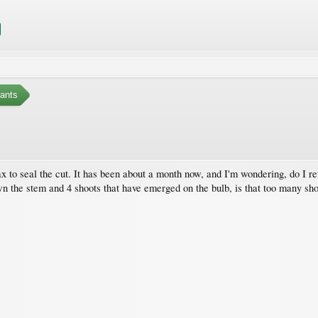
ants
x to seal the cut. It has been about a month now, and I'm wondering, do I re
wn the stem and 4 shoots that have emerged on the bulb, is that too many sh