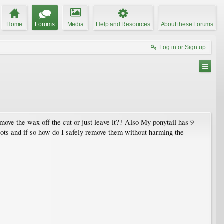
Home
Forums
Media
Help and Resources
About these Forums
Log in or Sign up
move the wax off the cut or just leave it?? Also My ponytail has 9
oots and if so how do I safely remove them without harming the