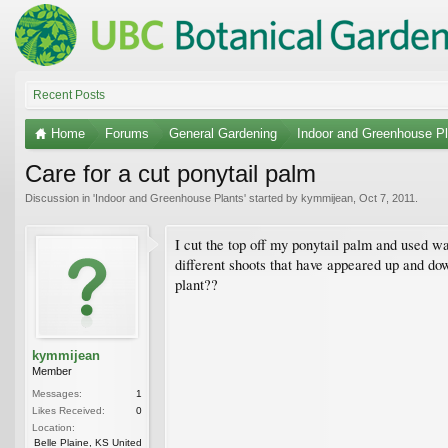
Recent Posts
Home
Forums
General Gardening
Indoor and Greenhouse Pl
Care for a cut ponytail palm
Discussion in '
Indoor and Greenhouse Plants
' started by
kymmijean
,
Oct 7, 2011
.
I cut the top off my ponytail palm and used wa
different shoots that have appeared up and do
plant??
kymmijean
Member
Messages:
1
Likes Received:
0
Location:
Belle Plaine, KS United