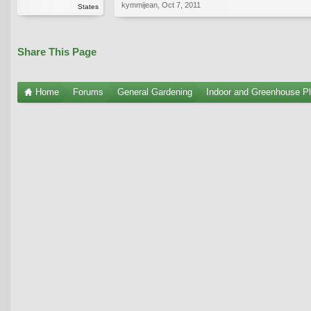
kymmijean
,
Oct 7, 2011
States
Share This Page
Home
Forums
General Gardening
Indoor and Greenhouse Pl