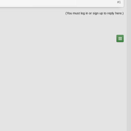
#1
(You must log in or sign up to reply here.)