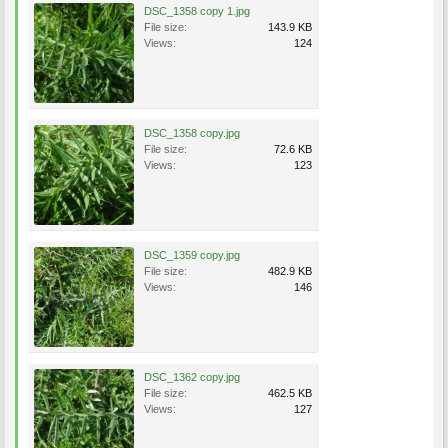
DSC_1358 copy 1.jpg
File size:
143.9 KB
Views:
124
DSC_1358 copy.jpg
File size:
72.6 KB
Views:
123
DSC_1359 copy.jpg
File size:
482.9 KB
Views:
146
DSC_1362 copy.jpg
File size:
462.5 KB
Views:
127