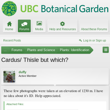
Home
Forums
Media
Help and Resources
About these Forums
Recent Posts
Log in or Sign up
...
Forums
Plants and Science
Plants: Identification
Cardus/ Thisle but which?
duffy
Active Member
These few photographs were taken at an elevation of 1230 m. I have
no idea about it's ID. Help appreciated.
Attached Files: