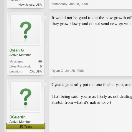
Location:
themooshy
,
Jun 28, 2008
New Jersey, USA
It would not be good to cut the new growth off.
they grow slowly and do not send new growth o
Dylan G
Active Member
Messages:
96
Likes Received:
0
Dylan G
,
Jun 28, 2008
Location:
CA, USA
Cycads generally put out one flush a year, and
That being said, you're as likely as not deali
stretch from what it's native to. ;-)
DGuertin
Active Member
10 Years