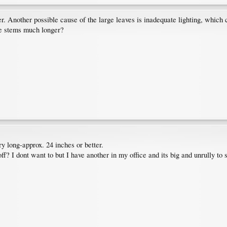
rger. Another possible cause of the large leaves is inadequate lighting, whic
he stems much longer?
y long-approx. 24 inches or better.
ff? I dont want to but I have another in my office and its big and unrully to s