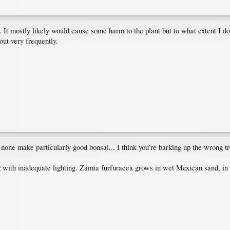
 It mostly likely would cause some harm to the plant but to what extent I do 
ut very frequently.
 none make particularly good bonsai... I think you're barking up the wrong tr
ng with inadequate lighting. Zamia furfuracea grows in wet Mexican sand, in f