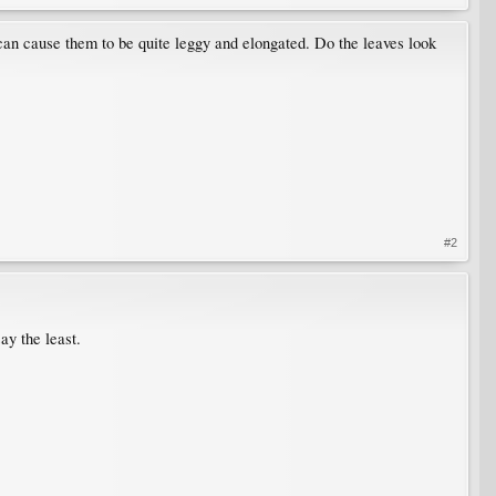
h can cause them to be quite leggy and elongated. Do the leaves look
#2
ay the least.