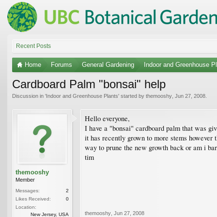
Recent Posts
Home
Forums
General Gardening
Indoor and Greenhouse Pl
Cardboard Palm "bonsai" help
Discussion in '
Indoor and Greenhouse Plants
' started by
themooshy
,
Jun 27, 2008
.
Hello everyone,
I have a "bonsai" cardboard palm that was givi
it has recently grown to more stems however the
way to prune the new growth back or am i bark
tim
themooshy
Member
Messages:
2
Likes Received:
0
Location:
themooshy
,
Jun 27, 2008
New Jersey, USA