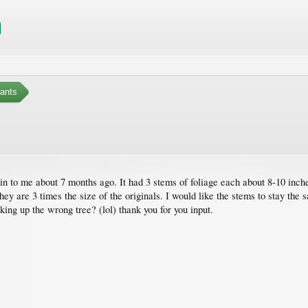
ants
n to me about 7 months ago. It had 3 stems of foliage each about 8-10 inches
y are 3 times the size of the originals. I would like the stems to stay the sam
ing up the wrong tree? (lol) thank you for you input.