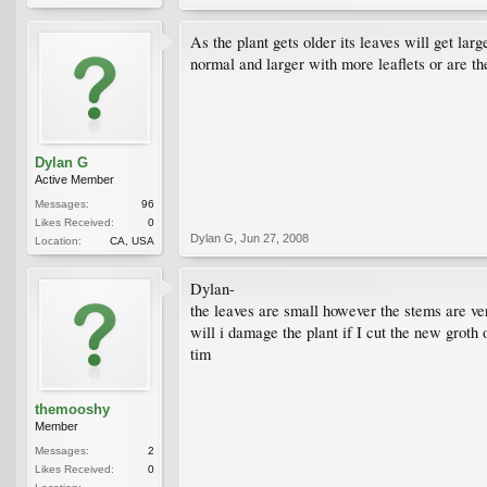
As the plant gets older its leaves will get la
normal and larger with more leaflets or are t
Dylan G
Active Member
Messages:
96
Likes Received:
0
Dylan G
,
Jun 27, 2008
Location:
CA, USA
Dylan-
the leaves are small however the stems are ver
will i damage the plant if I cut the new groth o
tim
themooshy
Member
Messages:
2
Likes Received:
0