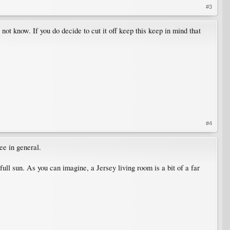
#3
not know. If you do decide to cut it off keep this keep in mind that
#4
ee in general.
ull sun. As you can imagine, a Jersey living room is a bit of a far