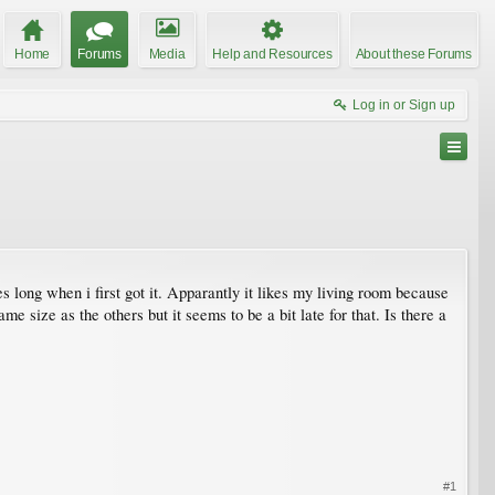
Home
Forums
Media
Help and Resources
About these Forums
Log in or Sign up
 long when i first got it. Apparantly it likes my living room because
e size as the others but it seems to be a bit late for that. Is there a
#1