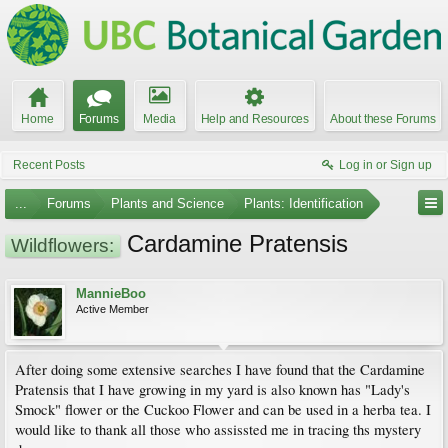
Home
Forums
Media
Help and Resources
About these Forums
Recent Posts
Log in or Sign up
...
Forums
Plants and Science
Plants: Identification
Cardamine Pratensis
Wildflowers:
MannieBoo
Active Member
After doing some extensive searches I have found that the Cardamine
Pratensis that I have growing in my yard is also known has "Lady's
Smock" flower or the Cuckoo Flower and can be used in a herba tea. I
would like to thank all those who assissted me in tracing ths mystery