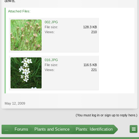
down.
Attached Files:
002.JPG
File size:
128.3 KB
Views:
210
016.JPG
File size:
116.5 KB
Views:
221
May 12, 2009
(You must log in or sign up to reply here.)
...
Forums
Plants and Science
Plants: Identification