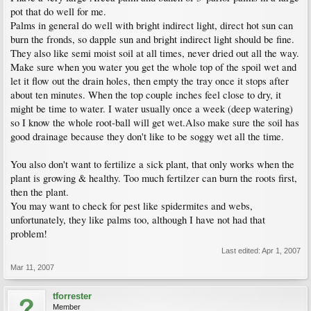
pot that do well for me.
Palms in general do well with bright indirect light, direct hot sun can
burn the fronds, so dapple sun and bright indirect light should be fine.
They also like semi moist soil at all times, never dried out all the way.
Make sure when you water you get the whole top of the spoil wet and
let it flow out the drain holes, then empty the tray once it stops after
about ten minutes. When the top couple inches feel close to dry, it
might be time to water. I water usually once a week (deep watering)
so I know the whole root-ball will get wet.Also make sure the soil has
good drainage because they don't like to be soggy wet all the time.
You also don't want to fertilize a sick plant, that only works when the
plant is growing & healthy. Too much fertilzer can burn the roots first,
then the plant.
You may want to check for pest like spidermites and webs,
unfortunately, they like palms too, although I have not had that
problem!
Last edited:
Apr 1, 2007
Mar 11, 2007
tforrester
Member