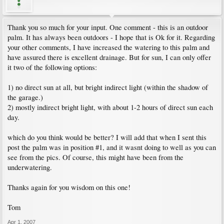
Thank you so much for your input. One comment - this is an outdoor
palm. It has always been outdoors - I hope that is Ok for it. Regarding
your other comments, I have increased the watering to this palm and
have assured there is excellent drainage. But for sun, I can only offer
it two of the following options:
1) no direct sun at all, but bright indirect light (within the shadow of
the garage.)
2) mostly indirect bright light, with about 1-2 hours of direct sun each
day.
which do you think would be better? I will add that when I sent this
post the palm was in position #1, and it wasnt doing to well as you can
see from the pics. Of course, this might have been from the
underwatering.
Thanks again for you wisdom on this one!
Tom
Apr 1, 2007