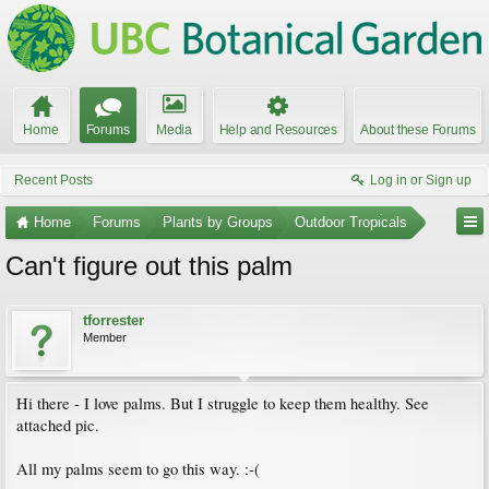
Home
Forums
Media
Help and Resources
About these Forums
Recent Posts
Log in or Sign up
Home
Forums
Plants by Groups
Outdoor Tropicals
Can't figure out this palm
tforrester
Member
Hi there - I love palms. But I struggle to keep them healthy. See
attached pic.
All my palms seem to go this way. :-(