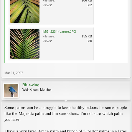
File size:
106 KB
Views:
382
IMG_2234 (Large).JPG
File size:
155 KB
Views:
380
Mar 11, 2007
Bluewing
Well-Known Member
Some palms can be a struggle to keep healthy indoors for some people
like the Majestic palm and I'm sure others. I'm not sure which palm
you have.
I have a very large Areca palm and bunch of 3' parlor palms in a large