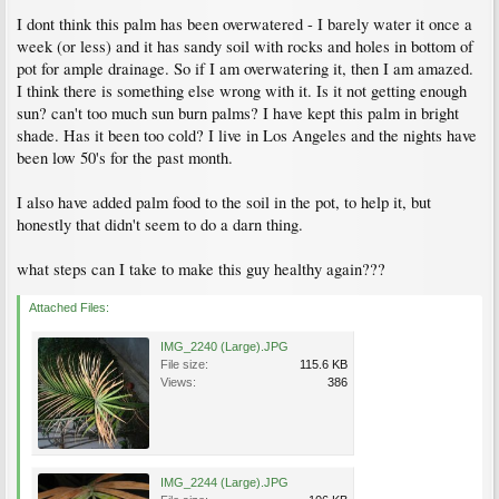
I dont think this palm has been overwatered - I barely water it once a
week (or less) and it has sandy soil with rocks and holes in bottom of
pot for ample drainage. So if I am overwatering it, then I am amazed.
I think there is something else wrong with it. Is it not getting enough
sun? can't too much sun burn palms? I have kept this palm in bright
shade. Has it been too cold? I live in Los Angeles and the nights have
been low 50's for the past month.
I also have added palm food to the soil in the pot, to help it, but
honestly that didn't seem to do a darn thing.
what steps can I take to make this guy healthy again???
Attached Files:
IMG_2240 (Large).JPG
File size:
115.6 KB
Views:
386
IMG_2244 (Large).JPG