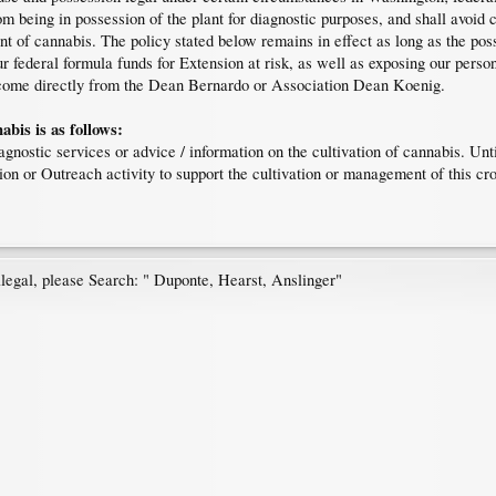
 being in possession of the plant for diagnostic purposes, and shall avoid co
t of cannabis. The policy stated below remains in effect as long as the poss
ur federal formula funds for Extension at risk, as well as exposing our person
ll come directly from the Dean Bernardo or Association Dean Koenig.
bis is as follows:
gnostic services or advice / information on the cultivation of cannabis. Until
ion or Outreach activity to support the cultivation or management of this c
egal, please Search: " Duponte, Hearst, Anslinger"