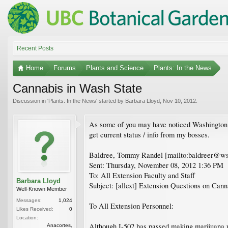
Recent Posts
Home
Forums
Plants and Science
Plants: In the News
Cannabis in Wash State
Discussion in '
Plants: In the News
' started by
Barbara Lloyd
,
Nov 10, 2012
.
As some of you may have noticed Washington St
get current status / info from my bosses.
Baldree, Tommy Randel [mailto:baldreer@ws
Sent: Thursday, November 08, 2012 1:36 PM
To: All Extension Faculty and Staff
Barbara Lloyd
Subject: [allext] Extension Questions on Cann
Well-Known Member
Messages:
1,024
To All Extension Personnel:
Likes Received:
0
Location:
Although I-502 has passed making marijuana us
Anacortes,