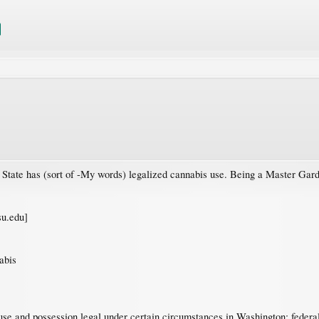
ate has (sort of -My words) legalized cannabis use. Being a Master Gardener
u.edu]
abis
e and possession legal under certain circumstances in Washington; federal l