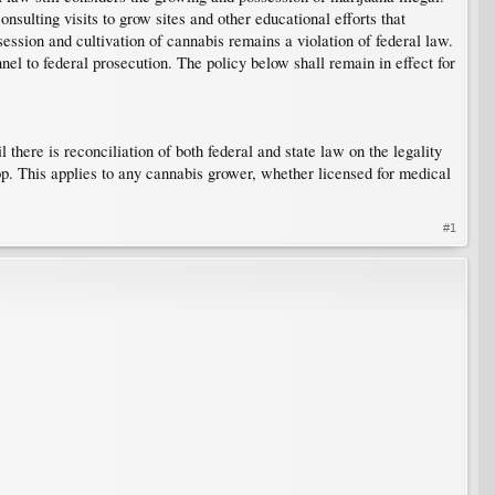
nsulting visits to grow sites and other educational efforts that
ession and cultivation of cannabis remains a violation of federal law.
nel to federal prosecution. The policy below shall remain in effect for
 there is reconciliation of both federal and state law on the legality
rop. This applies to any cannabis grower, whether licensed for medical
#1