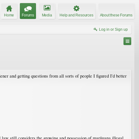
Home
Forums
Media
Help and Resources
About these Forums
Log in or Sign up
 and getting questions from all sorts of people I figured I'd better
aw still considers the growing and possession of marijuana illegal.