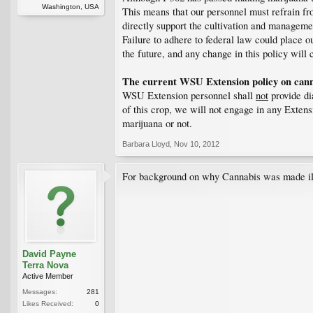
Washington, USA
This means that our personnel must refrain from
directly support the cultivation and managemen
Failure to adhere to federal law could place o
the future, and any change in this policy wi
The current WSU Extension policy on canna
WSU Extension personnel shall
not
provide dia
of this crop, we will not engage in any Extens
marijuana or not.
Barbara Lloyd
,
Nov 10, 2012
For background on why Cannabis was made ill
David Payne
Terra Nova
Active Member
Messages:
281
Likes Received:
0