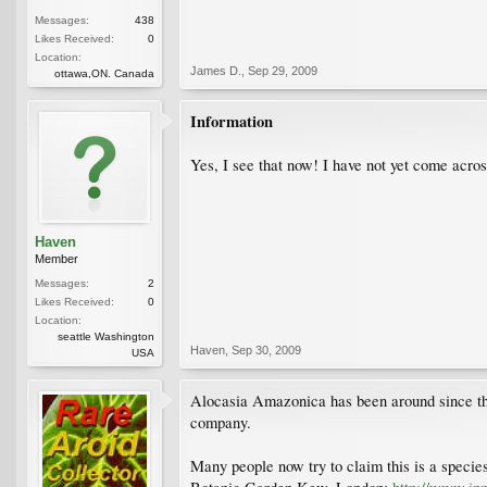
Messages:
438
Likes Received:
0
Location:
James D.
,
Sep 29, 2009
ottawa,ON. Canada
Information
Yes, I see that now! I have not yet come acros
Haven
Member
Messages:
2
Likes Received:
0
Location:
seattle Washington
Haven
,
Sep 30, 2009
USA
Alocasia Amazonica has been around since the
company.
Many people now try to claim this is a specie