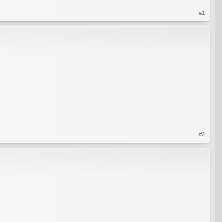
#1
#2