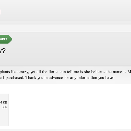
ants
y?
 plants like crazy, yet all the florist can tell me is she believes the name is
one I purchased. Thank you in advance for any information you have!
.4 KB
336