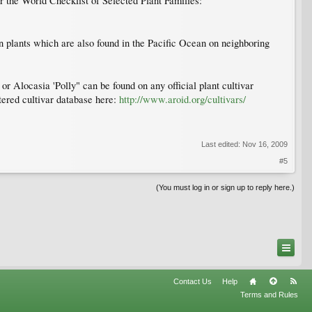
r the World Checklist of Selected Plant Families:
 plants which are also found in the Pacific Ocean on neighboring
r Alocasia 'Polly" can be found on any official plant cultivar
stered cultivar database here:
http://www.aroid.org/cultivars/
Last edited:
Nov 16, 2009
#5
(You must log in or sign up to reply here.)
Contact Us
Help
Terms and Rules