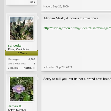
USA
Haven
,
Sep 28, 2009
African Mask, Alocasia x amazonica
http://davesgarden.com/guides/pf/showimage/
saltcedar
Rising Contributor
10 Years
Messages:
4,398
Likes Received:
2
saltcedar
,
Sep 28, 2009
Location:
Austin, Tx
Sorry to tell you, but its not a brand new breed
James D.
Active Member