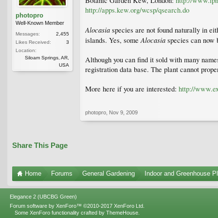
Botanic Garden Kew, London:
http://www.ipn
http://apps.kew.org/wcsp/qsearch.do
photopro
Well-Known Member
Alocasia
species are not found naturally in ei
Messages:
2,455
Alocasia
islands. Yes, some
species can now b
Likes Received:
3
Location:
Siloam Springs, AR,
Although you can find it sold with many names 
USA
registration data base. The plant cannot proper
More here if you are interested:
http://www.ex
photopro
,
Nov 9, 2009
Share This Page
Home
Forums
General Gardening
Indoor and Greenhouse Pl
Elegance 2 (UBCBG Green)
Forum software by XenForo™
©2010-2017 XenForo Ltd.
Some XenForo functionality crafted by
ThemeHouse
.