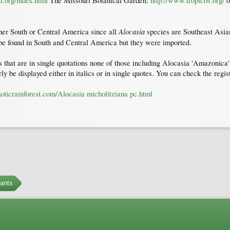
i.org/index.html
The Missouri Botanical Garden:
http://www.tropicos.org/
o
Alocasia
ther South or Central America since all
species are Southeast Asian
e found in South and Central America but they were imported.
that are in single quotations none of those including Alocasia 'Amazonica' o
ly be displayed either in italics or in single quotes. You can check the regi
oticrainforest.com/Alocasia micholitziana pc.html
ants