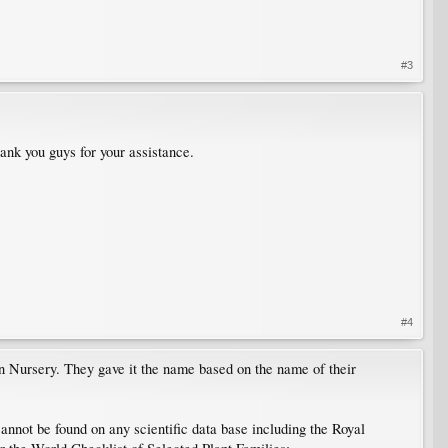
#3
ank you guys for your assistance.
#4
 Nursery. They gave it the name based on the name of their
nnot be found on any scientific data base including the Royal