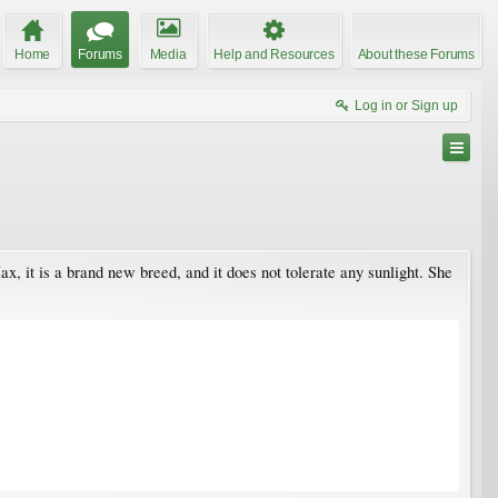
Home
Forums
Media
Help and Resources
About these Forums
Log in or Sign up
 Max, it is a brand new breed, and it does not tolerate any sunlight. She