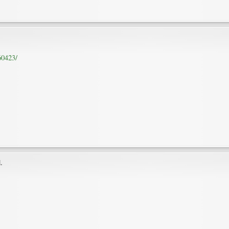
60423/
.