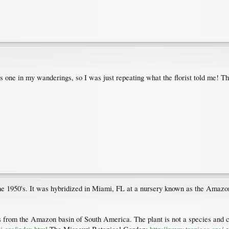
s one in my wanderings, so I was just repeating what the florist told me! Th
 1950's. It was hybridized in Miami, FL at a nursery known as the Amazon
s from the Amazon basin of South America. The plant is not a species and ca