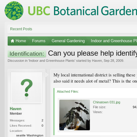
Recent Posts
Home
Forums
General Gardening
Indoor and Greenhouse Pl
Can you please help identif
Identification:
Discussion in '
Indoor and Greenhouse Plants
' started by
Haven
,
Sep 28, 2009
.
My local international district is selling these
also said it needs alot of metal? This is the 
Attached Files:
Chinatown 031.jpg
File size:
94
Haven
Views:
Member
Messages:
2
Likes Received:
0
Location:
seattle Washington