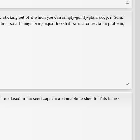
#1
le sticking out of it which you can simply-gently-plant deeper. Some
ion, so all things being equal too shallow is a correctable problem,
#2
ll enclosed in the seed capsule and unable to shed it. This is less