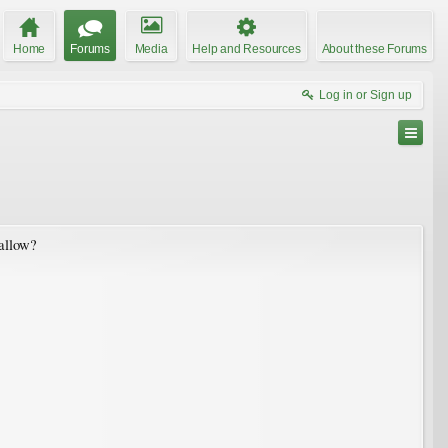
Home
Forums
Media
Help and Resources
About these Forums
Log in or Sign up
hallow?