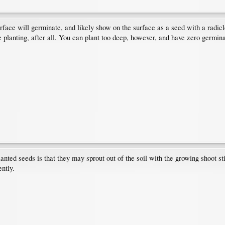
surface will germinate, and likely show on the surface as a seed with a radic
planting, after all. You can plant too deep, however, and have zero germinat
nted seeds is that they may sprout out of the soil with the growing shoot sti
ently.