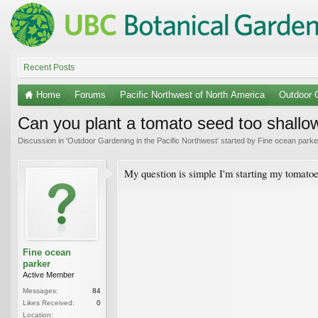
Recent Posts
Home
Forums
Pacific Northwest of North America
Outdoor G
Can you plant a tomato seed too shallow
Discussion in '
Outdoor Gardening in the Pacific Northwest
' started by
Fine ocean parke
My question is simple I'm starting my tomatoe
Fine ocean
parker
Active Member
Messages:
84
Likes Received:
0
Location: