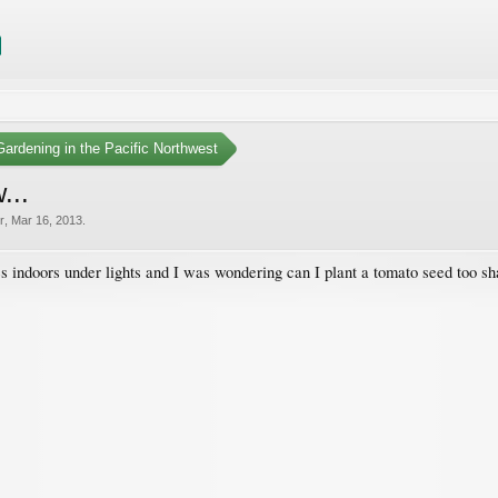
ardening in the Pacific Northwest
...
r
,
Mar 16, 2013
.
s indoors under lights and I was wondering can I plant a tomato seed too s