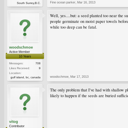
Fine ocean parker
,
Mar 16, 2013
South Surrey,B.C.
Well, yes....but: a seed planted too near the 
people germinate on moist paper towels before 
while too deep can be fatal.
woodschmoe
Active Member
10 Years
Messages:
708
Likes Received:
9
Location:
woodschmoe
,
Mar 17, 2013
gulf island, bc, canada
The only problem that I've had with shallow pla
likely to happen if the seeds are buried suffici
vitog
Contributor