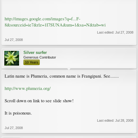
http://images.google.com/images?q=f...F-
8&sourceid=ie7&rlz=1I7SUNA&um=1&sa=N&tab=wi
Last edited:
Jul 27, 2008
Jul 27, 2008
Silver surfer
Generous Contributor
10 Years
Latin name is Plumeria, common name is Frangipani. See.......
http://www.plumeria.org/
Scroll down on link to see slide show!
It is poisonous.
Last edited:
Jul 28, 2008
Jul 27, 2008