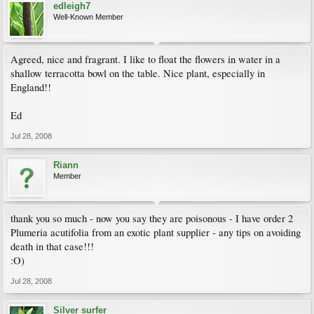
edleigh7
Well-Known Member
Agreed, nice and fragrant. I like to float the flowers in water in a
shallow terracotta bowl on the table. Nice plant, especially in
England!!
Ed
Jul 28, 2008
Riann
Member
thank you so much - now you say they are poisonous - I have order 2
Plumeria acutifolia from an exotic plant supplier - any tips on avoiding
death in that case!!!
:O)
Jul 28, 2008
Silver surfer