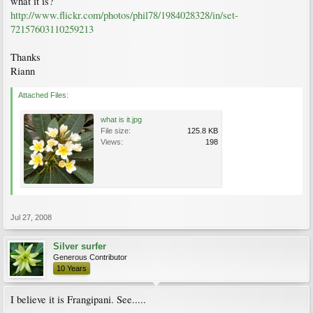
what it is?
http://www.flickr.com/photos/phil78/1984028328/in/set-
72157603110259213
Thanks
Riann
Attached Files:
what is it.jpg
File size:
125.8 KB
Views:
198
Jul 27, 2008
Silver surfer
Generous Contributor
10 Years
I believe it is Frangipani. See.....