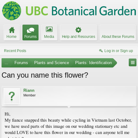
Home
Forums
Media
Help and Resources
About these Forums
Recent Posts
Log in or Sign up
...
Forums
Plants and Science
Plants: Identification
Can you name this flower?
Riann
Member
Hi,
My fiance snapped this beauty while cycling in Vietnam last October,
we have used parts of this image on our wedding stationary etc and
would LOVE to have this flower in our wedding - can anyone tell me