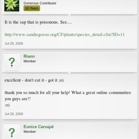
Generous Contributor
10 Years
It is the sap that is poisonous. See....
http://www.sandiegozoo.org/CF/plants/species_detail.cfm?ID=11
Jul 28, 2008
Riann
Member
excellent - don't eat it - got it ;o)
thank you so much for all your help! What a great online communitee
you guys are!!
:o)
Jul 28, 2008
Eunice Carvajal
Member