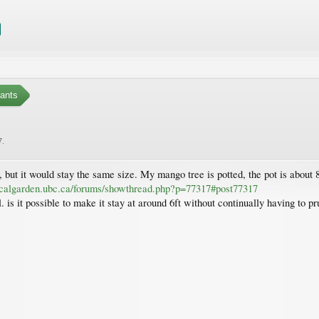
ants
7
.
but it would stay the same size. My mango tree is potted, the pot is about 8-
icalgarden.ubc.ca/forums/showthread.php?p=77317#post77317
is it possible to make it stay at around 6ft without continually having to pr