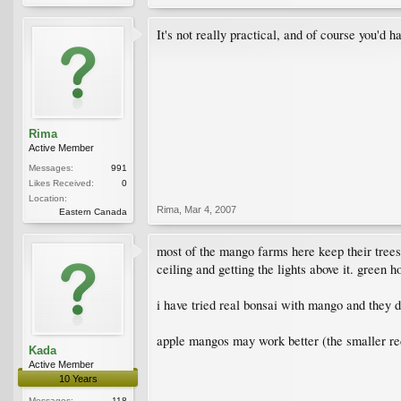
It's not really practical, and of course you'd ha
Rima
Active Member
Messages:
991
Likes Received:
0
Location:
Rima
,
Mar 4, 2007
Eastern Canada
most of the mango farms here keep their trees n
ceiling and getting the lights above it. green h
i have tried real bonsai with mango and they 
apple mangos may work better (the smaller re
Kada
Active Member
10 Years
Messages:
118