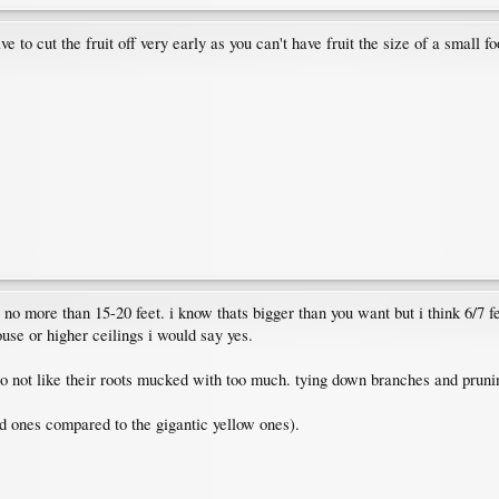
ve to cut the fruit off very early as you can't have fruit the size of a small foo
o more than 15-20 feet. i know thats bigger than you want but i think 6/7 fee
ouse or higher ceilings i would say yes.
do not like their roots mucked with too much. tying down branches and prunin
d ones compared to the gigantic yellow ones).