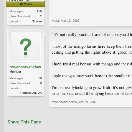
10 Years
Messages:
118
Likes Received:
2
Kada
,
Mar 12, 2007
Location:
Taiwan
''It's not really practical, and of course you'd h
''most of the mango farms here keep their trees
ceiling and getting the lights above it. green h
i have tried real bonsai with mango and they 
rowenaravenclaw
Member
apple mangos may work better (the smaller red
Messages:
10
Likes Received:
0
I'm not reallylooking to grow fruit- it's not gi
Location:
near the sea, could it be dying because of lac
Portsmouth, UK
rowenaravenclaw
,
Apr 29, 2007
Share This Page