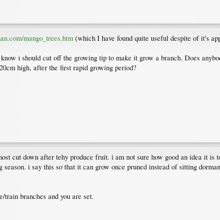
man.com/mango_trees.htm
(which I have found quite useful despite of it's ap
know i should cut off the growing tip to make it grow a branch. Does anybod
 20cm high, after the first rapid growing period?
st cut down after tehy produce fruit. i am not sure how good an idea it is to
g season. i say this so that it can grow once pruned instead of sitting dorma
ne/train branches and you are set.