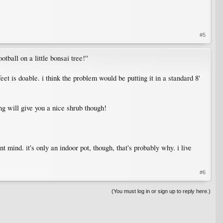
#5
otball on a little bonsai tree!''
et is doable. i think the problem would be putting it in a standard 8'
g will give you a nice shrub though!
t mind. it's only an indoor pot, though, that's probably why. i live
#6
(You must log in or sign up to reply here.)