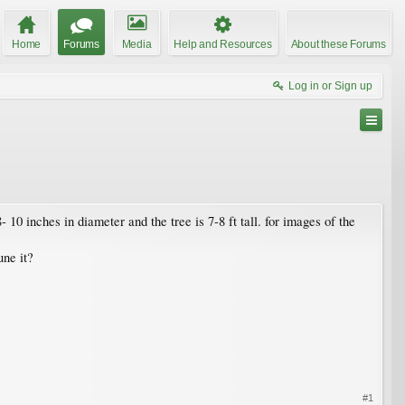
Home
Forums
Media
Help and Resources
About these Forums
Log in or Sign up
 10 inches in diameter and the tree is 7-8 ft tall. for images of the
une it?
#1