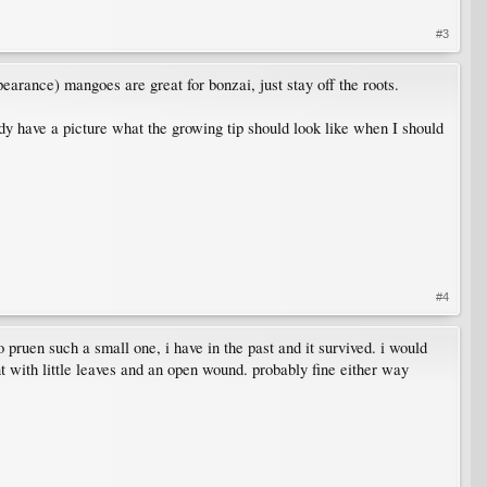
#3
pearance) mangoes are great for bonzai, just stay off the roots.
y have a picture what the growing tip should look like when I should
#4
 pruen such a small one, i have in the past and it survived. i would
nt with little leaves and an open wound. probably fine either way