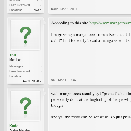
Likes Received:
2
Kada
,
Mar 8, 2007
Location:
Taiwan
According to this site
http://www.mangotree
I'm growing a mango tree from a Kent seed. I 
cut it? Is it too early to cut a mango when it's
snu
Member
Messages:
3
Likes Received:
0
Location:
snu
,
Mar 11, 2007
Lahti, Finland
well mango trees usually get "pruned" aka almo
personally do it at the beginning of the growin
though.
and ya, the roots can be sensitive, so just pru
Kada
Active Member