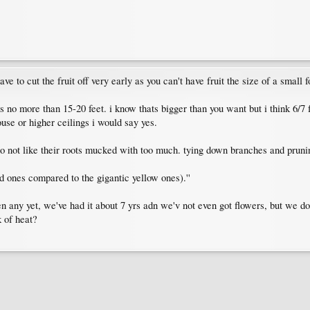
ave to cut the fruit off very early as you can't have fruit the size of a small fo
 no more than 15-20 feet. i know thats bigger than you want but i think 6/7 fe
ouse or higher ceilings i would say yes.
do not like their roots mucked with too much. tying down branches and prunin
 ones compared to the gigantic yellow ones).''
ven any yet, we've had it about 7 yrs adn we'v not even got flowers, but we don
k of heat?