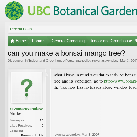
Recent Posts
Home
Forums
General Gardening
Indoor and Greenhouse Pl
can you make a bonsai mango tree?
Discussion in '
Indoor and Greenhouse Plants
' started by
rowenaravenclaw
,
Mar 3, 200
what i have in mind wouldnt exactly be bonsai, 
tree and its condition, go to
http://www.botan
the tree now has no leaves above window level. 
rowenaravenclaw
Member
Messages:
10
Likes Received:
0
Location:
rowenaravenclaw
,
Mar 3, 2007
Portsmouth, UK