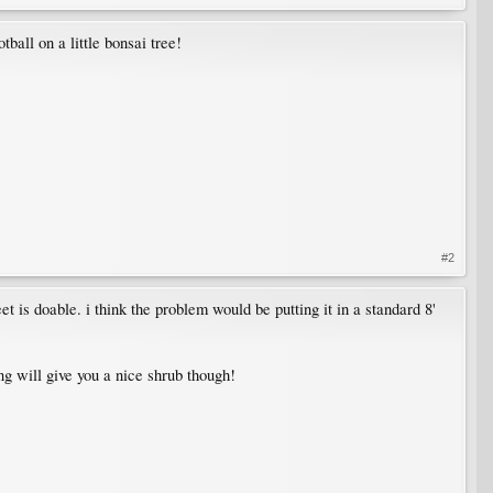
tball on a little bonsai tree!
#2
t is doable. i think the problem would be putting it in a standard 8'
g will give you a nice shrub though!