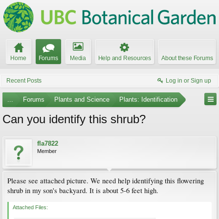
Home
Forums
Media
Help and Resources
About these Forums
Recent Posts
Log in or Sign up
...
Forums
Plants and Science
Plants: Identification
Can you identify this shrub?
fla7822
Member
Please see attached picture. We need help identifying this flowering
shrub in my son's backyard. It is about 5-6 feet high.
Attached Files: