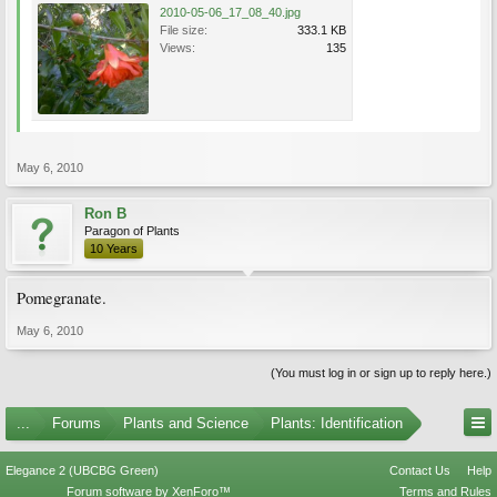
2010-05-06_17_08_40.jpg
File size:
333.1 KB
Views:
135
May 6, 2010
Ron B
Paragon of Plants
10 Years
Pomegranate.
May 6, 2010
(You must log in or sign up to reply here.)
...
Forums
Plants and Science
Plants: Identification
Elegance 2 (UBCBG Green)
Contact Us
Help
Forum software by XenForo™
Terms and Rules