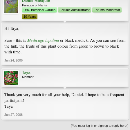
Daniel Mosquin
Paragon of Plants
UBC Botanical Garden
Forums Administrator
Forums Moderator
10 Years
Hi Taya,
Medicago lupulina
Sure - this is
or black medick. As you can see from
the link, the fruits of this plant colour from green to brown to black
with time.
Jun 24, 2006
Taya
Member
Thank you very much for all your help, Daniel. I hope to be a frequent
participant!
Taya
Jun 27, 2006
(You must log in or sign up to reply here.)