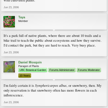
with cultivated plants.
Jun 23, 2006
Taya
Member
It's a park full of native plants, where there are about 10 trails and a
bike trail to teach the public about ecosystems and how they survive.
I'd contact the park, but they are hard to reach. Very busy place.
Jun 23, 2006
Daniel Mosquin
Paragon of Plants
UBC Botanical Garden
Forums Administrator
Forums Moderator
10 Years
Symphoricarpos albus
I'm fairly certain it is
, or snowberry, then. My
only reservation is that snowberry often has more flowers in each
inflorescence.
Jun 23, 2006