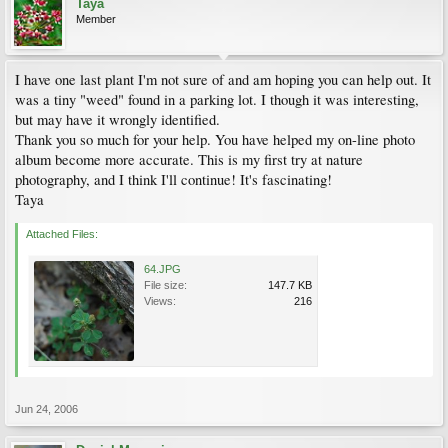
Taya
Member
I have one last plant I'm not sure of and am hoping you can help out. It
was a tiny "weed" found in a parking lot. I though it was interesting,
but may have it wrongly identified.
Thank you so much for your help. You have helped my on-line photo
album become more accurate. This is my first try at nature
photography, and I think I'll continue! It's fascinating!
Taya
Attached Files:
64.JPG
File size:
147.7 KB
Views:
216
Jun 24, 2006