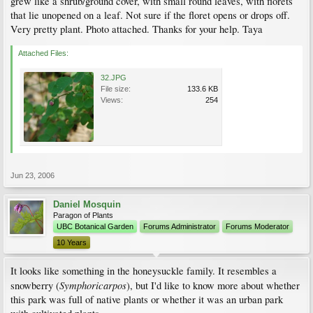
grew like a shrub/ground cover, with small round leaves, with florets
that lie unopened on a leaf. Not sure if the floret opens or drops off.
Very pretty plant. Photo attached. Thanks for your help. Taya
Attached Files:
32.JPG
File size:
133.6 KB
Views:
254
Jun 23, 2006
Daniel Mosquin
Paragon of Plants
UBC Botanical Garden
Forums Administrator
Forums Moderator
10 Years
It looks like something in the honeysuckle family. It resembles a
Symphoricarpos
snowberry (
), but I'd like to know more about whether
this park was full of native plants or whether it was an urban park