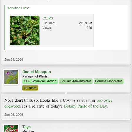
Attached Files:
62.JPG
File size:
219.9 KB
Views:
226
Jun 23, 2006
Daniel Mosquin
Paragon of Plants
UBC Botanical Garden
Forums Administrator
Forums Moderator
10 Years
Cornus sericea
No, I don't think so. Looks like a
, or
red-osier
dogwood
. It's a relative of today's
Botany Photo of the Day
.
Jun 23, 2006
Taya
Member