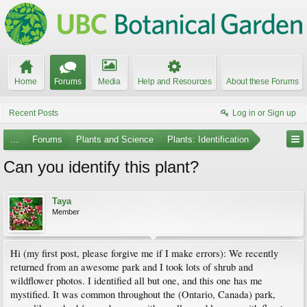
Home
Forums
Media
Help and Resources
About these Forums
Recent Posts
Log in or Sign up
...
Forums
Plants and Science
Plants: Identification
Can you identify this plant?
Taya
Member
Hi (my first post, please forgive me if I make errors): We recently
returned from an awesome park and I took lots of shrub and
wildflower photos. I identified all but one, and this one has me
mystified. It was common throughout the (Ontario, Canada) park,