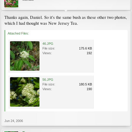
Thanks again, Daniel. So it's the same bush as these other two photos,
which I had thought was New Jersey Tea.
Attached Files:
46.JPG
File size:
175.6 KB
Views:
192
56.JPG
File size:
180.5 KB
Views:
190
Jun 24, 2006