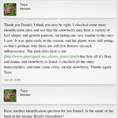
Taya
Member
Thank you Daniel, I think you may be right. I checked some more
identification sites and see that the snowberry may have a variety of
leaf shapes and growth patterns, including one very similar to the ones
I saw. It was quite early in the season, and the plants were still young,
so that's perhaps why there are still few flowers on each
inflorescence. The park does have a site
(
http://www.pinerypark.on.ca/lives_pinery.html
) that lists all it's flora
and fauna, and snowberry is listed. I checked all the other
honeysuckles, and none came close, except snowberry. Thanks again.
Taya
Jun 23, 2006
Taya
Member
Have another identification question for you Daniel. Is the name of the
bush in the picture Bristly Greenbrier?