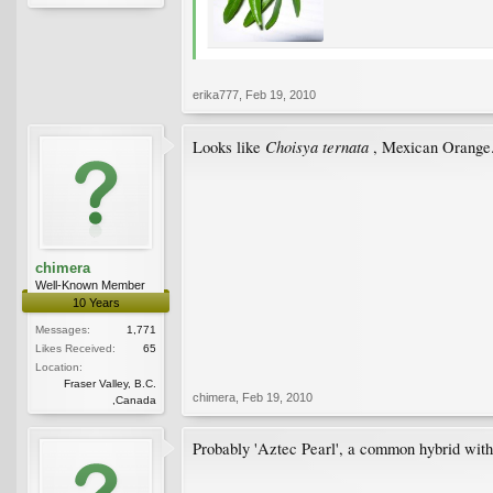
erika777
,
Feb 19, 2010
Choisya ternata
Looks like
, Mexican Orange
chimera
Well-Known Member
10 Years
Messages:
1,771
Likes Received:
65
Location:
Fraser Valley, B.C.
chimera
,
Feb 19, 2010
,Canada
Probably 'Aztec Pearl', a common hybrid with 