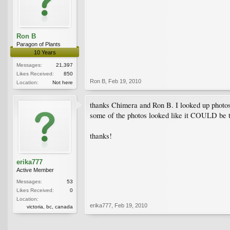
Ron B
Paragon of Plants
10 Years
Messages:
21,397
Likes Received:
850
Ron B
,
Feb 19, 2010
Location:
Not here
thanks Chimera and Ron B. I looked up photos o
some of the photos looked like it COULD be th
thanks!
erika777
Active Member
Messages:
53
Likes Received:
0
Location:
erika777
,
Feb 19, 2010
victoria, bc, canada