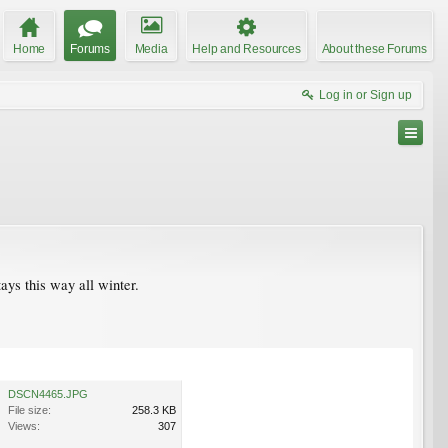
Home
Forums
Media
Help and Resources
About these Forums
Log in or Sign up
tays this way all winter.
DSCN4465.JPG
File size:
258.3 KB
Views:
307