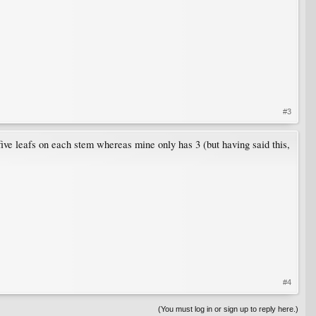
#3
five leafs on each stem whereas mine only has 3 (but having said this,
#4
(You must log in or sign up to reply here.)