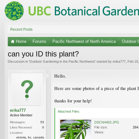
Recent Posts
Home
Forums
Pacific Northwest of North America
Outdoor G
can you ID this plant?
Discussion in '
Outdoor Gardening in the Pacific Northwest
' started by
erika777
,
Feb 19
Hello,
Here are some photos of a piece of the plant I'
thanks for your help!
erika777
Attached Files:
Active Member
Messages:
53
DSCN4463.JPG
File size:
264
Likes Received:
0
Views:
Location:
victoria, bc, canada