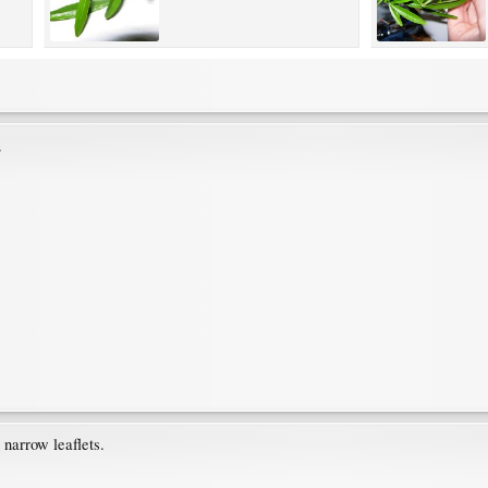
.
narrow leaflets.