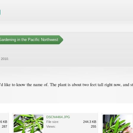
ardening in the Pacific Northwest
, 2010
.
d like to know the name of. The plant is about two feet tall right now, and s
DSCN4464.JPG
.6 KB
File size:
244.3 KB
287
Views:
255