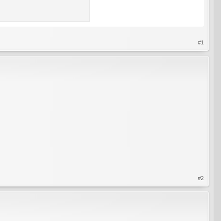
#1
#2