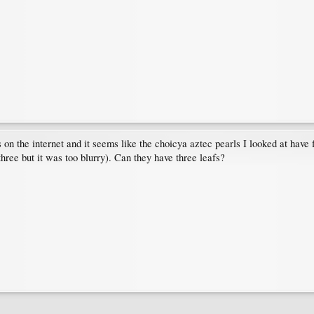
n the internet and it seems like the choicya aztec pearls I looked at have 
ree but it was too blurry). Can they have three leafs?