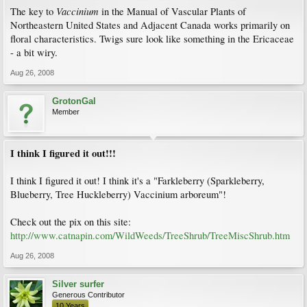
Vaccinium
The key to
in the Manual of Vascular Plants of
Northeastern United States and Adjacent Canada works primarily on
floral characteristics. Twigs sure look like something in the Ericaceae
- a bit wiry.
Aug 26, 2008
GrotonGal
Member
I think I figured it out!!!
I think I figured it out! I think it's a "Farkleberry (Sparkleberry,
Blueberry, Tree Huckleberry) Vaccinium arboreum"!
Check out the pix on this site:
http://www.catnapin.com/WildWeeds/TreeShrub/TreeMiscShrub.htm
Aug 26, 2008
Silver surfer
Generous Contributor
10 Years