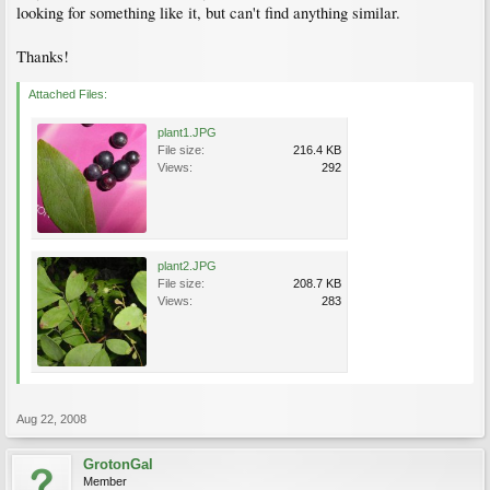
looking for something like it, but can't find anything similar.
Thanks!
Attached Files:
plant1.JPG
File size:
216.4 KB
Views:
292
plant2.JPG
File size:
208.7 KB
Views:
283
Aug 22, 2008
GrotonGal
Member