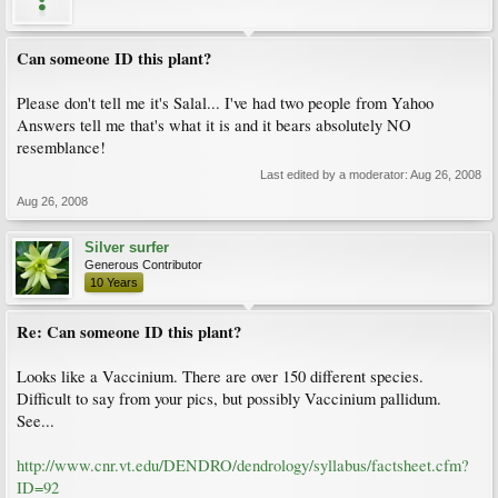
Can someone ID this plant?
Please don't tell me it's Salal... I've had two people from Yahoo
Answers tell me that's what it is and it bears absolutely NO
resemblance!
Last edited by a moderator:
Aug 26, 2008
Aug 26, 2008
Silver surfer
Generous Contributor
10 Years
Re: Can someone ID this plant?
Looks like a Vaccinium. There are over 150 different species.
Difficult to say from your pics, but possibly Vaccinium pallidum.
See...
http://www.cnr.vt.edu/DENDRO/dendrology/syllabus/factsheet.cfm?
ID=92