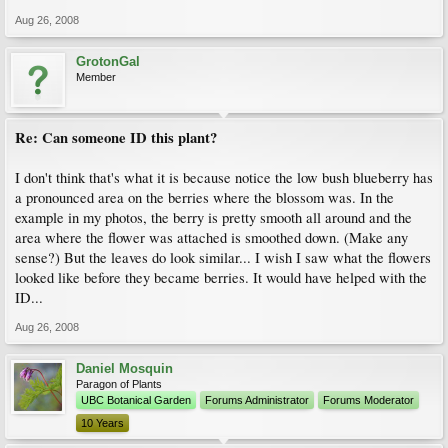
Aug 26, 2008
GrotonGal
Member
Re: Can someone ID this plant?
I don't think that's what it is because notice the low bush blueberry has
a pronounced area on the berries where the blossom was. In the
example in my photos, the berry is pretty smooth all around and the
area where the flower was attached is smoothed down. (Make any
sense?) But the leaves do look similar... I wish I saw what the flowers
looked like before they became berries. It would have helped with the
ID...
Aug 26, 2008
Daniel Mosquin
Paragon of Plants
UBC Botanical Garden
Forums Administrator
Forums Moderator
10 Years