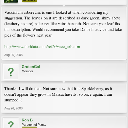
Vaccinium arboreum, is one I looked at when considering my
suggestion. The leaves on it are described as dark green, shiny above
(leathery texture) paler net like veins beneath. Not sure your leaf fits
this description. Would recommend you take Daniel's advice and take
pics of the flowers next year.
http://www.floridata.com/ref/v/vacc_arb.cfm
Aug 26, 2008
GrotonGal
Member
Thanks, I will do that. Not sure now that it is Sparkleberry, as it
doesn't appear they grow in Massachusetts, so once again, I am
stumped :(
Aug 26, 2008
Ron B
Paragon of Plants