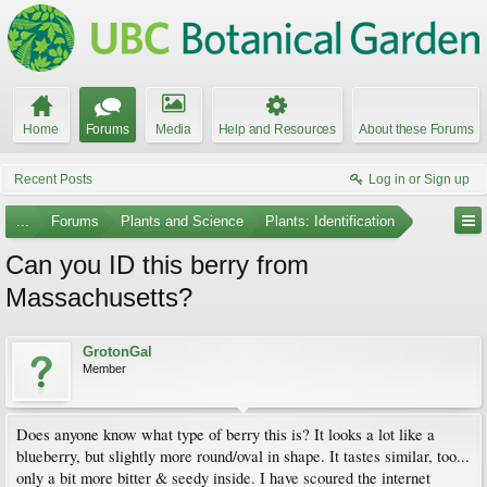
Home
Forums
Media
Help and Resources
About these Forums
Recent Posts
Log in or Sign up
...
Forums
Plants and Science
Plants: Identification
Can you ID this berry from
Massachusetts?
GrotonGal
Member
Does anyone know what type of berry this is? It looks a lot like a
blueberry, but slightly more round/oval in shape. It tastes similar, too...
only a bit more bitter & seedy inside. I have scoured the internet