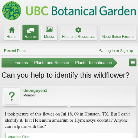
Home
Forums
Media
Help and Resources
About these Forums
Recent Posts
Log in or Sign up
...
Forums
Plants and Science
Plants: Identification
Can you help to identify this wildflower?
duonguyen1
Member
I took picture of this flower on Jul 18, 09 in Houston, TX. But I can't
identify it. Is it Helenium amarrum or Hymenoxys odorata? Anyone
can help me with this?
Attached Files: