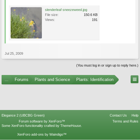
slenderleaf sneezeweed.jpg
File size:
150.6 KB
Views:
191
Jul 25, 2009
(You must log in or sign up to reply here.)
...
Forums
Plants and Science
Plants: Identification
Elegance 2 (UBCBG Green)
Contact Us
Help
Forum software by XenForo™
Terms and Rules
Some XenForo functionality crafted by
ThemeHouse
.
XenForo add-ons by Waindigo™