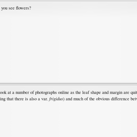
 you see flowers?
o look at a number of photographs online as the leaf shape and margin are qu
frigidus
ng that there is also a var.
) and much of the obvious difference bet