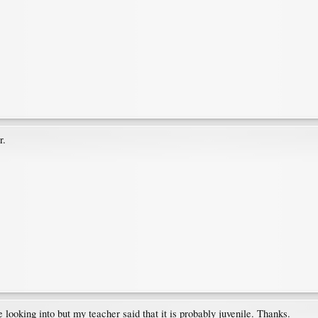
r.
tle looking into but my teacher said that it is probably juvenile. Thanks.