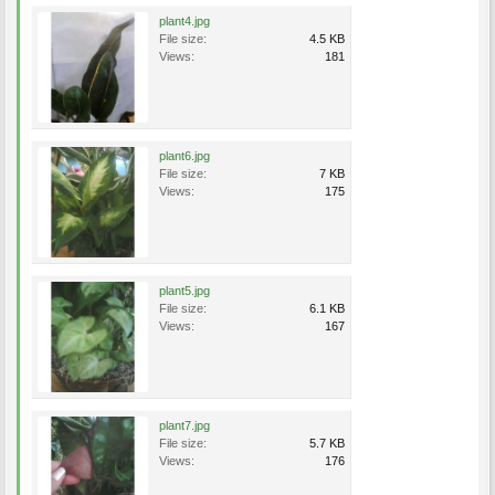
plant4.jpg
File size:
4.5 KB
Views:
181
plant6.jpg
File size:
7 KB
Views:
175
plant5.jpg
File size:
6.1 KB
Views:
167
plant7.jpg
File size:
5.7 KB
Views:
176