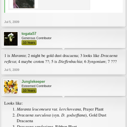
Jul 5, 2009
togata57
Generous Contributor
10 Years
Maranta
Dracaena
1 is
; 2 might be gold dust dracaena; 3 looks like
reflexa
Dieffenbachia
Syngonium
; 4 maybe croton ??; 5 is
; 6
; 7 ???
Jul 5, 2009
Junglekeeper
Esteemed Contributor
10 Years
Looks like:
Maranta leuconeura
kerchoveana
var.
, Prayer Plant
Dracaena surculosa
D. godseffiana
(syn.
), Gold Dust
Dracaena
Dracaena sanderiana
, Ribbon Plant