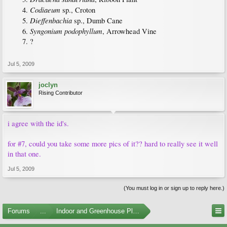
Codiaeum
sp., Croton
Dieffenbachia
sp., Dumb Cane
Syngonium podophyllum
, Arrowhead Vine
?
Jul 5, 2009
joclyn
Rising Contributor
i agree with the id's.
for #7, could you take some more pics of it?? hard to really see it well
in that one.
Jul 5, 2009
(You must log in or sign up to reply here.)
Forums
...
Indoor and Greenhouse Plants