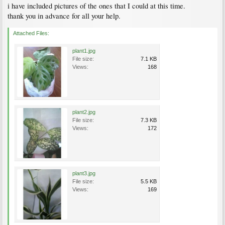
i have included pictures of the ones that I could at this time.
thank you in advance for all your help.
Attached Files:
plant1.jpg
File size:
7.1 KB
Views:
168
plant2.jpg
File size:
7.3 KB
Views:
172
plant3.jpg
File size:
5.5 KB
Views:
169