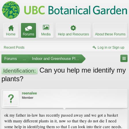
Home
Forums
Media
Help and Resources
About these Forums
Recent Posts
Log in or Sign up
Forums
...
Indoor and Greenhouse Plants
Can you help me identify my
Identification:
plants?
reenalee
Member
ok my father in-law has recently passed away and we got a basket
with many different plants in it, now so that they do not die I need
some help in identifying them so that I can look into their care needs.