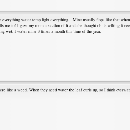
 everything water temp light everything... Mine usually flops like that when
ells me to! I gave my mom a section of it and she thought oh its wilting it ne
being wet. I water mine 3 times a month this time of the year.
ere like a weed. When they need water the leaf curls up, so I think overwate