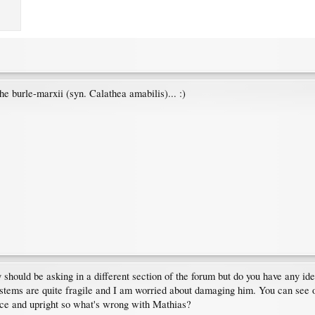
 burle-marxii (syn. Calathea amabilis)... :)
ly should be asking in a different section of the forum but do you have any i
s stems are quite fragile and I am worried about damaging him. You can see on
nice and upright so what's wrong with Mathias?