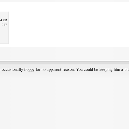
34 KB
247
occasionally floppy for no apparent reason. You could be keeping him a bit 