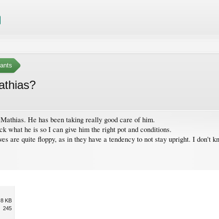
ants
athias?
t Mathias. He has been taking really good care of him.
ck what he is so I can give him the right pot and conditions.
es are quite floppy, as in they have a tendency to not stay upright. I don't kn
.8 KB
245