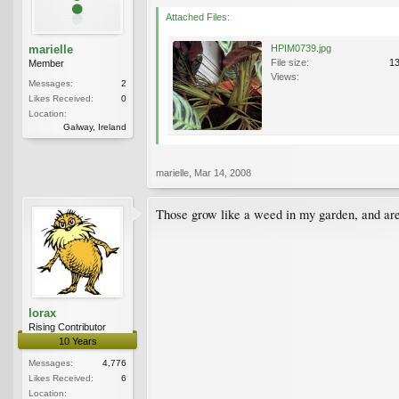
Attached Files:
marielle
HPIM0739.jpg
File size:
1
Member
Views:
Messages:
2
Likes Received:
0
Location:
Galway, Ireland
marielle
,
Mar 14, 2008
Those grow like a weed in my garden, and are 
lorax
Rising Contributor
10 Years
Messages:
4,776
Likes Received:
6
Location: