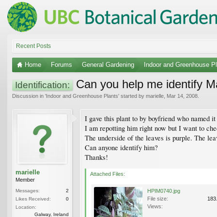
Recent Posts
Home
Forums
General Gardening
Indoor and Greenhouse Pl
Can you help me identify M
Identification:
Discussion in '
Indoor and Greenhouse Plants
' started by
marielle
,
Mar 14, 2008
.
I gave this plant to by boyfriend who named i
I am repotting him right now but I want to che
The underside of the leaves is purple. The leav
Can anyone identify him?
Thanks!
marielle
Attached Files:
Member
Messages:
2
HPIM0740.jpg
File size:
183
Likes Received:
0
Views:
Location:
Galway, Ireland