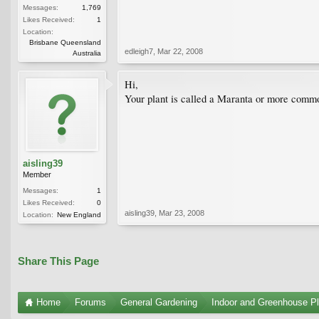
Messages:
1,769
Likes Received:
1
Location:
Brisbane Queensland
edleigh7
,
Mar 22, 2008
Australia
Hi,
Your plant is called a Maranta or more commo
aisling39
Member
Messages:
1
Likes Received:
0
aisling39
,
Mar 23, 2008
Location:
New England
Share This Page
Home
Forums
General Gardening
Indoor and Greenhouse Pl