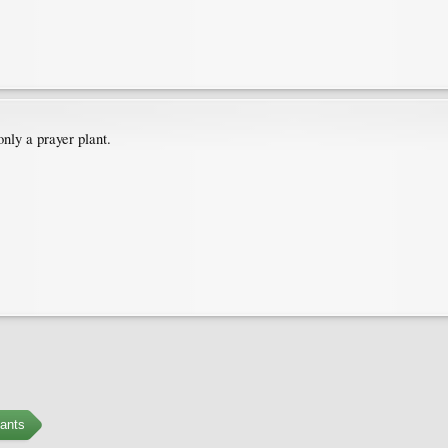
nly a prayer plant.
ants