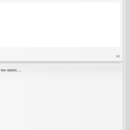
#3
too moist....