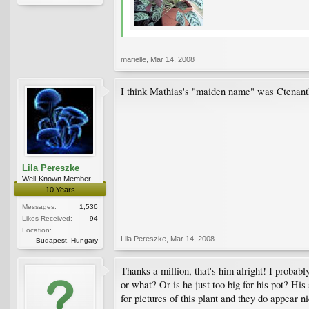
marielle
,
Mar 14, 2008
I think Mathias's "maiden name" was Ctenanthe
Lila Pereszke
Well-Known Member
10 Years
Messages:
1,536
Likes Received:
94
Location:
Lila Pereszke
,
Mar 14, 2008
Budapest, Hungary
Thanks a million, that's him alright! I probab
or what? Or is he just too big for his pot? Hi
for pictures of this plant and they do appear 