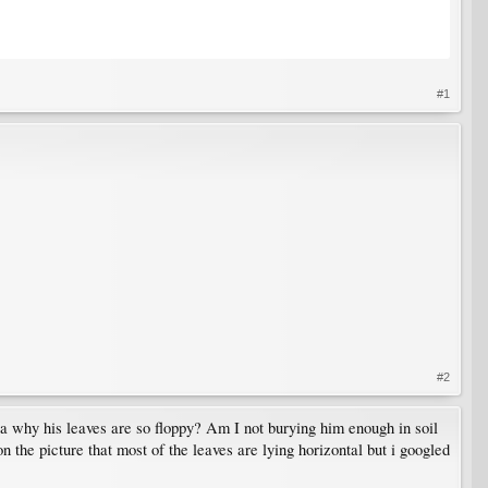
#1
#2
dea why his leaves are so floppy? Am I not burying him enough in soil
 the picture that most of the leaves are lying horizontal but i googled