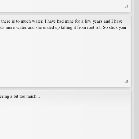
#4
 there is to much water. I have had mine for a few years and I have
eds more water and she ended up killing it from root rot. So stick your
#5
ring a bit too much...