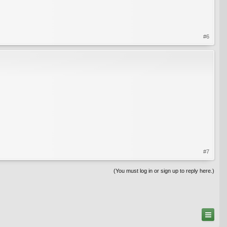
#6
#7
(You must log in or sign up to reply here.)