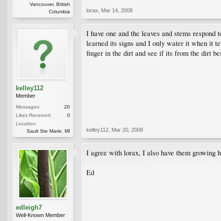
Vancouver, British
lorax
,
Mar 14, 2008
Columbia
I have one and the leaves and stems respond to
learned its signs and I only water it when it t
finger in the dirt and see if its from the dirt 
kelley112
Member
Messages:
20
Likes Received:
0
Location:
kelley112
,
Mar 20, 2008
Sault Ste Marie, MI
I agree with lorax, I also have them growing h
Ed
edleigh7
Well-Known Member