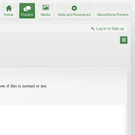
Home
Forums
Media
Help and Resources
About these Forums
Log in or Sign up
ow if this is normal or not.