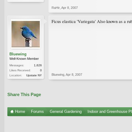
RaHir
,
Apr 8, 2007
Ficus elastica 'Variegata' Also known as a rub
Bluewing
Well-Known Member
Messages:
1,626
Likes Received:
0
Bluewing
,
Apr 8, 2007
Location:
Upstate NY
Share This Page
Home
Forums
General Gardening
Indoor and Greenhouse Pl