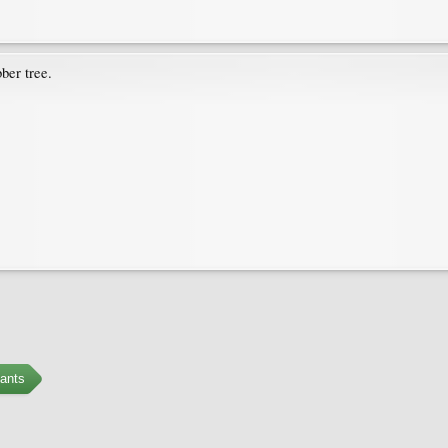
ber tree.
ants