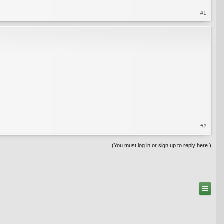
#1
#2
(You must log in or sign up to reply here.)