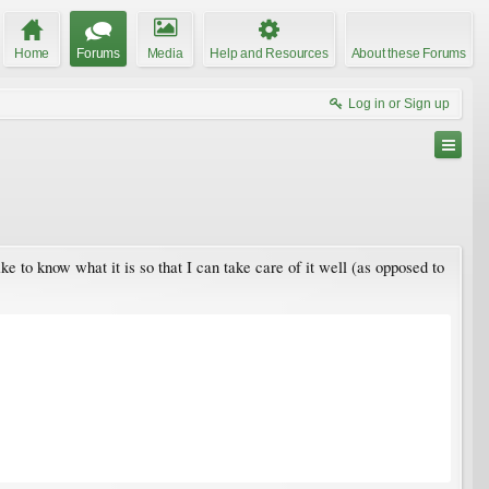
Home
Forums
Media
Help and Resources
About these Forums
Log in or Sign up
ike to know what it is so that I can take care of it well (as opposed to