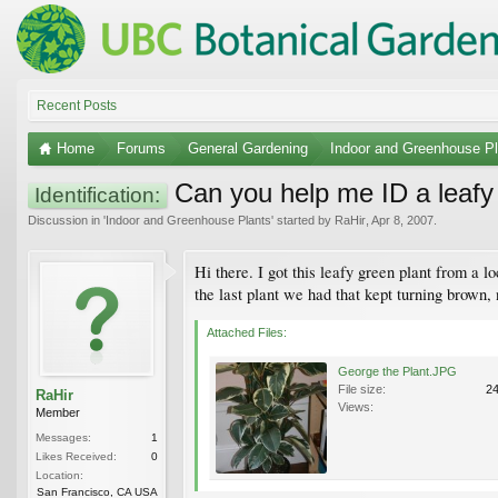
Recent Posts
Home
Forums
General Gardening
Indoor and Greenhouse Pl
Can you help me ID a leafy 
Identification:
Discussion in '
Indoor and Greenhouse Plants
' started by
RaHir
,
Apr 8, 2007
.
Hi there. I got this leafy green plant from a l
the last plant we had that kept turning brown
Attached Files:
George the Plant.JPG
File size:
2
RaHir
Views:
Member
Messages:
1
Likes Received:
0
Location:
San Francisco, CA USA