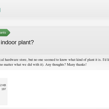
ants
indoor plant?
ocal hardware store, but no one seemed to know what kind of plant it is. I'd l
, no matter what we did with it). Any thoughts? Many thanks!
42 KB
197