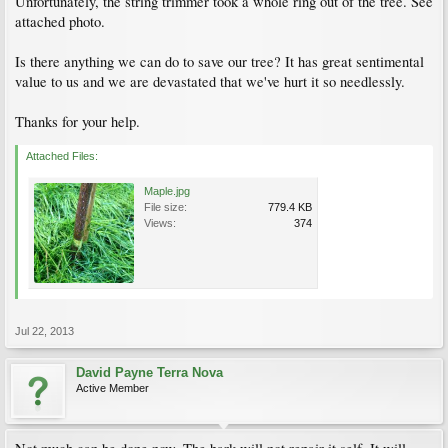
Unfortunately, the string trimmer took a whole ring out of the tree. See
attached photo.
Is there anything we can do to save our tree? It has great sentimental
value to us and we are devastated that we've hurt it so needlessly.
Thanks for your help.
Attached Files:
Maple.jpg
File size:
779.4 KB
Views:
374
Jul 22, 2013
David Payne Terra Nova
Active Member