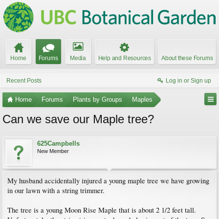
Home
Forums
Media
Help and Resources
About these Forums
Recent Posts
Log in or Sign up
Home
Forums
Plants by Groups
Maples
Can we save our Maple tree?
625Campbells
New Member
My husband accidentally injured a young maple tree we have growing
in our lawn with a string trimmer.
The tree is a young Moon Rise Maple that is about 2 1/2 feet tall.