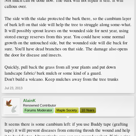
Not much can be done now. The bark will not repair it self. It will
callous over.
The side with the stake protected the bark there, so the cambium layer
of bark left on that side will help the tree to struggle along some-what.
It will possibly sprout leaves on the wounded side for next year, using
stored energy reserves from this year. You could have some normal
growth on the untouched side, but the wounded side will die back for
sure. You'll have dead branches on that side. The damage also opens
the door for disease and insects.
Quickly, pull back the grass from all your plants and put down
landscape fabric/ bark mulch or some kind of a guard.
Don't build a volcano. Keep mulches away from the tree trunks
Jul 23, 2013
AlainK
Renowned Contributor
Forums Moderator
Maple Society
10 Years
It seems there is some cambium left: if you use Buddy tape (grafting
tape) it will prevent diseases from entering throuh the wound and help