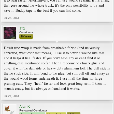
it to heal faster. Alternatively, you can use wound sealant. If it's a ring
that goes around the whole trunk, it's the only possibility to try and
save it. Buddy tape is the best if you can find some.
Jul 24, 2013
JT1
Contributor
10 Years
Dewit tree wrap is made from breathable fabric (and university
approved, what ever that means). I use it to cover a wound like that
and it helps it heal faster. If you don't have any or can't find it or
anything else mentioned so far. Then I reccomend elmars glue and
cover it with the dull side of heavy duty aluminum foil. The dull side is
the no stick side. It will bond to the glue, but still pull off and away as
the wound wood forms underneath it. I use it all the time for large
pruning cuts. They '"heal" faster and look great long term. I know it
sounds crazy, but it's always on hand and it works.
Jul 24, 2013
AlainK
Renowned Contributor