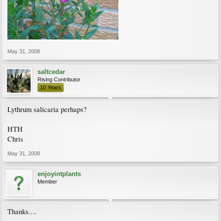
May 31, 2008
saltcedar
Rising Contributor
10 Years
Lythrum salicaria perhaps?
HTH
Chris
May 31, 2008
enjoyintplants
Member
Thanks....