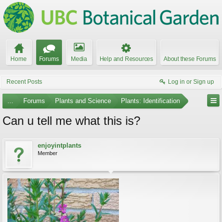
Home
Forums
Media
Help and Resources
About these Forums
Recent Posts
Log in or Sign up
...
Forums
Plants and Science
Plants: Identification
Can u tell me what this is?
enjoyintplants
Member