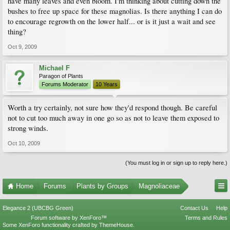
have many leaves and even bloom. I'm thinking about cutting down the
bushes to free up space for these magnolias. Is there anything I can do
to encourage regrowth on the lower half... or is it just a wait and see
thing?
Oct 9, 2009
Michael F
Paragon of Plants
Forums Moderator
10 Years
Worth a try certainly, not sure how they'd respond though. Be careful
not to cut too much away in one go so as not to leave them exposed to
strong winds.
Oct 10, 2009
(You must log in or sign up to reply here.)
Home
Forums
Plants by Groups
Magnoliaceae
Elegance 2 (UBCBG Green)
Contact Us
Help
Forum software by XenForo™
Terms and Rules
Some XenForo functionality crafted by
ThemeHouse
.