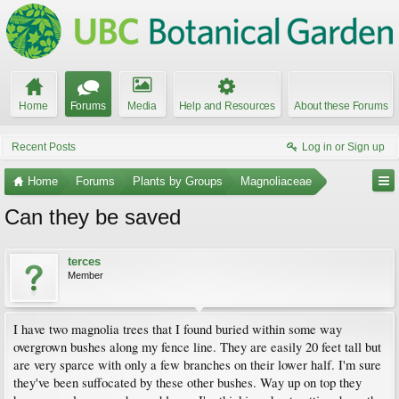
Home
Forums
Media
Help and Resources
About these Forums
Recent Posts
Log in or Sign up
Home
Forums
Plants by Groups
Magnoliaceae
Can they be saved
terces
Member
I have two magnolia trees that I found buried within some way
overgrown bushes along my fence line. They are easily 20 feet tall but
are very sparce with only a few branches on their lower half. I'm sure
they've been suffocated by these other bushes. Way up on top they