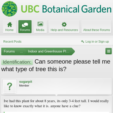
Home
Forums
Media
Help and Resources
About these Forums
Recent Posts
Log in or Sign up
Forums
...
Indoor and Greenhouse Plants
Can someone please tell me
Identification:
what type of tree this is?
sugarpit
Member
Ive had this plant for about 8 years, its only 3-4 feet tall. I would really
like to know exactly what it is. anyone have a clue?