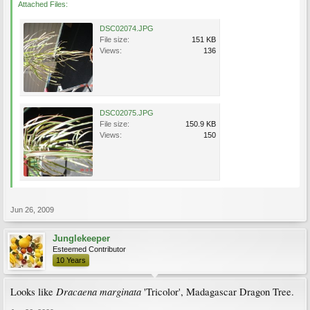
Attached Files:
DSC02074.JPG
File size:
151 KB
Views:
136
DSC02075.JPG
File size:
150.9 KB
Views:
150
Jun 26, 2009
Junglekeeper
Esteemed Contributor
10 Years
Dracaena marginata
Looks like
'Tricolor', Madagascar Dragon Tree.