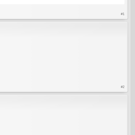
#1
#2