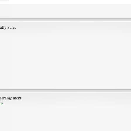
ally sure.
 arrangement.
l/