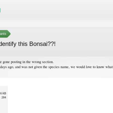
ants
entify this Bonsai??!
ve gone posting in the wrong section.
ys ago, and was not given the species name, we would love to know what it 
.6 KB
284