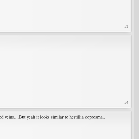
#3
#4
 veins....But yeah it looks similar to hertillia coprosma..