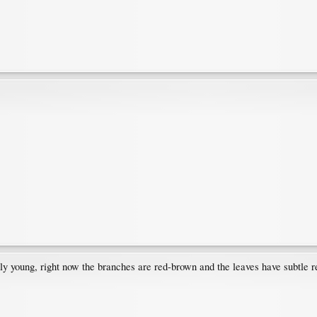
nly young, right now the branches are red-brown and the leaves have subtle red