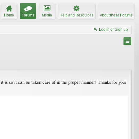
Home
Forums
Media
Help and Resources
About these Forums
Log in or Sign up
is so it can be taken care of in the proper manner! Thanks for your