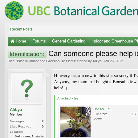
Recent Posts
Home
Forums
General Gardening
Indoor and Greenhouse Pl
Can someone please help id
Identification:
Discussion in '
Indoor and Greenhouse Plants
' started by
AliLya
,
Jan 26, 2012
.
Hi everyone, am new to this site so sorry if I'
Anyway, my mum just bought a Bonsai a few da
help! :)
Attached Files:
AliLya
Bonsai.JPG
File size:
133
Member
Views:
Messages:
2
Likes Received:
0
Location:
Melbourne, Australia