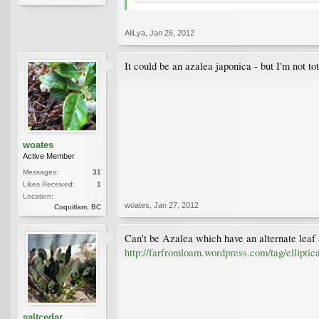
AliLya
,
Jan 26, 2012
It could be an azalea japonica - but I'm not tot
woates
Active Member
Messages:
31
Likes Received:
1
Location:
woates
,
Jan 27, 2012
Coquitlam, BC
Can't be Azalea which have an alternate leaf
http://farfromloam.wordpress.com/tag/elliptica
saltcedar