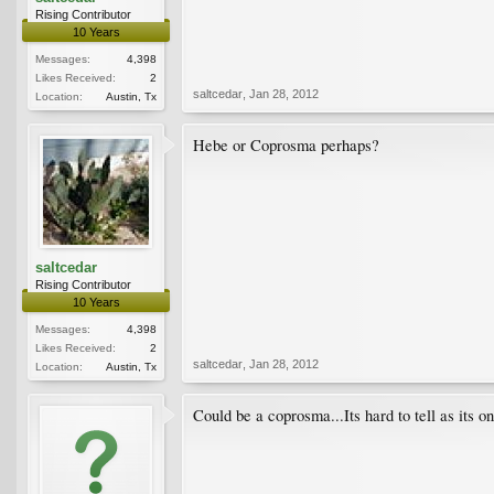
Rising Contributor
10 Years
Messages:
4,398
Likes Received:
2
saltcedar
,
Jan 28, 2012
Location:
Austin, Tx
Hebe or Coprosma perhaps?
saltcedar
Rising Contributor
10 Years
Messages:
4,398
Likes Received:
2
saltcedar
,
Jan 28, 2012
Location:
Austin, Tx
Could be a coprosma...Its hard to tell as its o