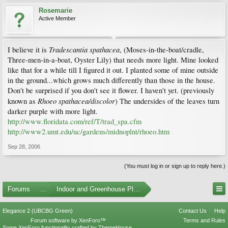
Rosemarie
Active Member
Tradescantia spathacea
I believe it is
, (Moses-in-the-boat/cradle,
Three-men-in-a-boat, Oyster Lily) that needs more light. Mine looked
like that for a while till I figured it out. I planted some of mine outside
in the ground...which grows much differently than those in the house.
Don't be surprised if you don't see it flower. I haven't yet. (previously
Rhoeo spathacea/discolor
known as
) The undersides of the leaves turn
darker purple with more light.
http://www.floridata.com/ref/T/trad_spa.cfm
http://www2.umt.edu/uc/gardens/midnoplnt/rhoeo.htm
Sep 28, 2006
(You must log in or sign up to reply here.)
Forums
...
Indoor and Greenhouse Plants
Elegance 2 (UBCBG Green)
Contact Us
Help
Forum software by XenForo™
Terms and Rules
Some XenForo functionality crafted by
ThemeHouse
.