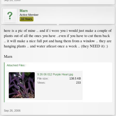
Sep 26, 2006
Marn
Active Member
10 Years
here is a pic of mine .. and if i were you i would just make a couple of
plants out of all the ones you have ..even if you have to cut them back
.. it will make a nice full pot and hang them from a window .. they are
hanging plants .. and water atleast once a week .. (they NEED it) :)
Marn
Attached Files:
9 26 06 012 Purple Heart.jpg
File size:
138.5 KB
Views:
233
Sep 26, 2006