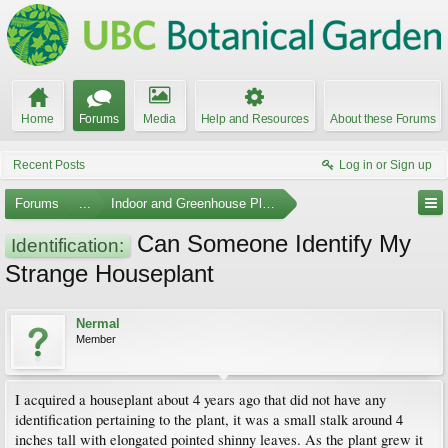
Home
Forums
Media
Help and Resources
About these Forums
Recent Posts
Log in or Sign up
Forums
...
Indoor and Greenhouse Plants
Can Someone Identify My
Identification:
Strange Houseplant
Nermal
Member
I acquired a houseplant about 4 years ago that did not have any
identification pertaining to the plant, it was a small stalk around 4
inches tall with elongated pointed shinny leaves. As the plant grew it