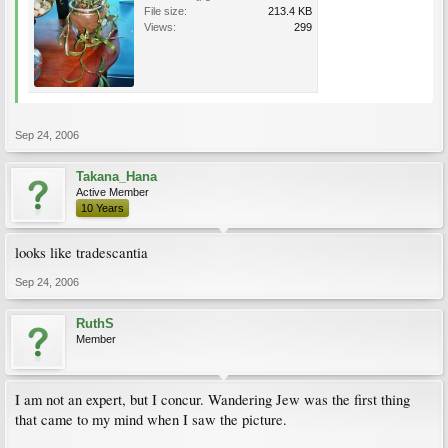
File size:
213.4 KB
Views:
299
Sep 24, 2006
Takana_Hana
Active Member
10 Years
looks like tradescantia
Sep 24, 2006
RuthS
Member
I am not an expert, but I concur. Wandering Jew was the first thing
that came to my mind when I saw the picture.