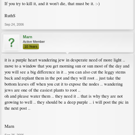
If you try to kill it, and it won't die, that must be it. :-)
RuthS
Sep 24, 2006
Marn
Active Member
10 Years
it is a purple heart wandering jew in desperate need of more light ..
move to a window that you get morning sun or sun most of the day and
you will see a big difference in it .. you can also cut the leggy stems
back and replant them in the pot and they will root .. just take the
bottom leaves off when you cut it to expose the nodes .. wandering
jews are one of the easiest plants to root ..
oh and please water them .. they need it .. that is why they are not
growing to well .. they should be a deep purple .. i will post the pic in
the next post ..
Marn