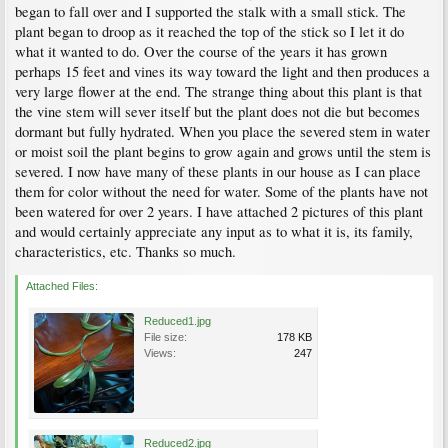
began to fall over and I supported the stalk with a small stick. The
plant began to droop as it reached the top of the stick so I let it do
what it wanted to do. Over the course of the years it has grown
perhaps 15 feet and vines its way toward the light and then produces a
very large flower at the end. The strange thing about this plant is that
the vine stem will sever itself but the plant does not die but becomes
dormant but fully hydrated. When you place the severed stem in water
or moist soil the plant begins to grow again and grows until the stem is
severed. I now have many of these plants in our house as I can place
them for color without the need for water. Some of the plants have not
been watered for over 2 years. I have attached 2 pictures of this plant
and would certainly appreciate any input as to what it is, its family,
characteristics, etc. Thanks so much.
Attached Files:
Reduced1.jpg
File size:
178 KB
Views:
247
Reduced2.jpg