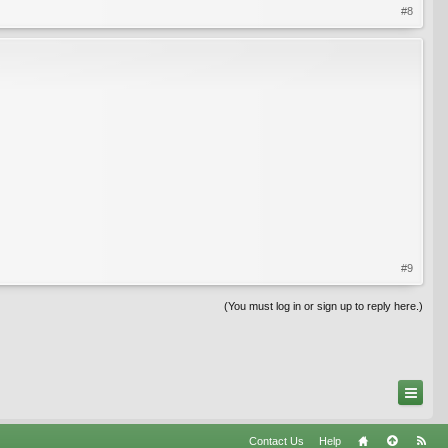
#8
#9
(You must log in or sign up to reply here.)
Contact Us
Help