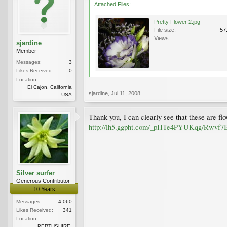
Attached Files:
Pretty Flower 2.jpg
File size:
57
Views:
sjardine
Member
Messages:
3
Likes Received:
0
Location:
El Cajon, California
sjardine
,
Jul 11, 2008
USA
Thank you, I can clearly see that these are fl
http://lh5.ggpht.com/_pHTe4PYUKqg/Rw
Silver surfer
Generous Contributor
10 Years
Messages:
4,060
Likes Received:
341
Location:
PERTHSHIRE.