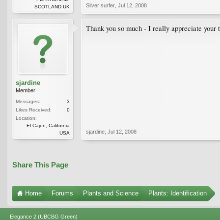
Silver surfer
,
Jul 12, 2008
SCOTLAND.UK
Thank you so much - I really appreciate your 
sjardine
Member
Messages:
3
Likes Received:
0
Location:
El Cajon, California
sjardine
,
Jul 12, 2008
USA
Share This Page
Home
Forums
Plants and Science
Plants: Identification
Elegance 2 (UBCBG Green)