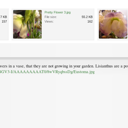
Pretty Flower 3.jpg
.7 KB
File size:
55.2 KB
157
Views:
162
owers in a vase, that they are not growing in your garden. Lisianthus are a 
vf7BGV3-I/AAAAAAAAAT0/8wVRyqbssDg/Eustoma.jpg