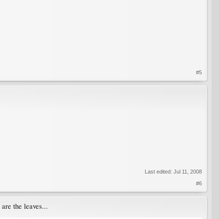
#5
Last edited:
Jul 11, 2008
#6
 are the leaves...