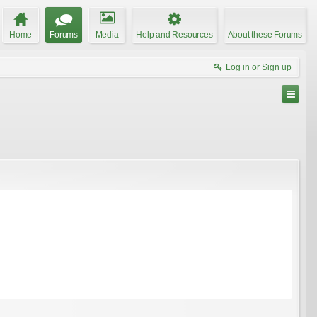
Home
Forums
Media
Help and Resources
About these Forums
Log in or Sign up