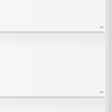
#3
#4