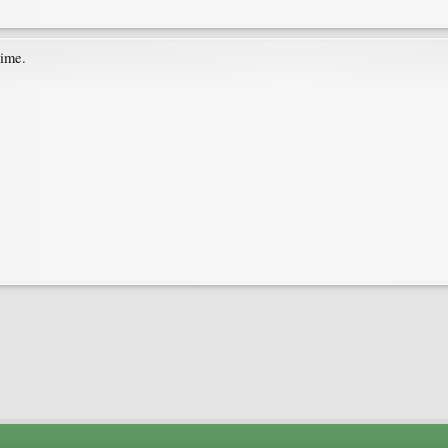
time.