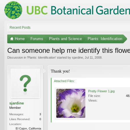
Recent Posts
Home
Forums
Plants and Science
Plants: Identification
Can someone help me identify this flow
Discussion in '
Plants: Identification
' started by
sjardine
,
Jul 11, 2008
.
Thank you!
Attached Files:
Pretty Flower 1.jpg
File size:
48
Views:
sjardine
Member
Messages:
3
Likes Received:
0
Location:
El Cajon, California