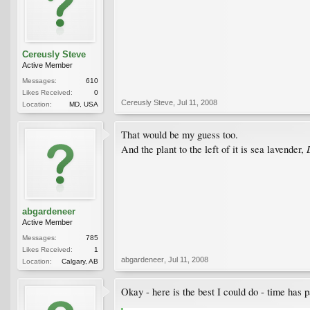
Cereusly Steve
Active Member
Messages:
610
Likes Received:
0
Cereusly Steve
,
Jul 11, 2008
Location:
MD, USA
That would be my guess too.
And the plant to the left of it is sea lavender,
abgardeneer
Active Member
Messages:
785
Likes Received:
1
abgardeneer
,
Jul 11, 2008
Location:
Calgary, AB
Okay - here is the best I could do - time has p