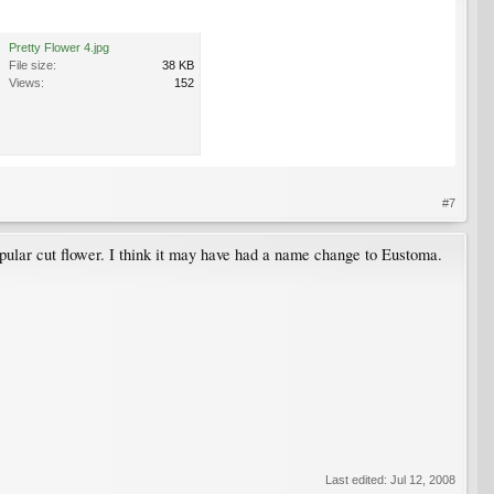
Pretty Flower 4.jpg
File size:
38 KB
Views:
152
#7
popular cut flower. I think it may have had a name change to Eustoma.
Last edited:
Jul 12, 2008