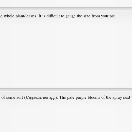
e whole plant/leaves. It is difficult to gauge the size from your pic.
Hippeastrum spp
s of some sort (
). The pale purple blooms of the spray next 