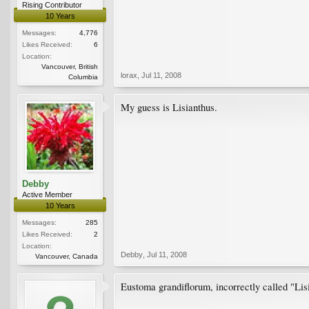
Rising Contributor
10 Years
Messages:
4,776
Likes Received:
6
Location:
Vancouver, British
lorax
,
Jul 11, 2008
Columbia
My guess is Lisianthus.
Debby
Active Member
10 Years
Messages:
285
Likes Received:
2
Location:
Debby
,
Jul 11, 2008
Vancouver, Canada
Eustoma grandiflorum, incorrectly called "Lisia