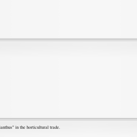
nthus" in the horticultural trade.