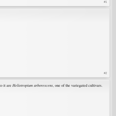
#1
#2
Heliotropium arborescens
to it are
, one of the variegated cultivars.