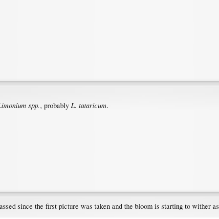
Limonium spp.
L. tataricum
, probably
.
assed since the first picture was taken and the bloom is starting to wither as