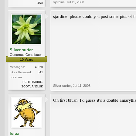
sjardine
,
Jul 11, 2008
USA
sjardine, please could you post some pics of th
Silver surfer
Generous Contributor
10 Years
Messages:
4,060
Likes Received:
341
Location:
PERTHSHIRE.
Silver surfer
,
Jul 11, 2008
SCOTLAND.UK
On first blush, I'd guess it's a double amarylli
lorax