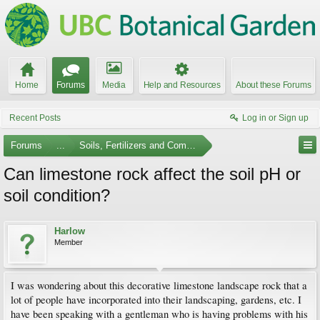
Home
Forums
Media
Help and Resources
About these Forums
Recent Posts
Log in or Sign up
Forums
...
Soils, Fertilizers and Composting
Can limestone rock affect the soil pH or
soil condition?
Harlow
Member
I was wondering about this decorative limestone landscape rock that a
lot of people have incorporated into their landscaping, gardens, etc. I
have been speaking with a gentleman who is having problems with his