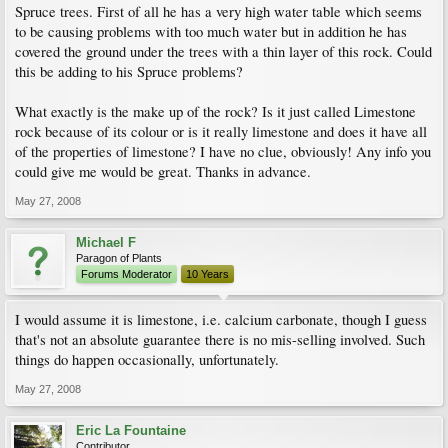
Spruce trees. First of all he has a very high water table which seems
to be causing problems with too much water but in addition he has
covered the ground under the trees with a thin layer of this rock. Could
this be adding to his Spruce problems?
What exactly is the make up of the rock? Is it just called Limestone
rock because of its colour or is it really limestone and does it have all
of the properties of limestone? I have no clue, obviously! Any info you
could give me would be great. Thanks in advance.
May 27, 2008
Michael F
Paragon of Plants
Forums Moderator
10 Years
I would assume it is limestone, i.e. calcium carbonate, though I guess
that's not an absolute guarantee there is no mis-selling involved. Such
things do happen occasionally, unfortunately.
May 27, 2008
Eric La Fountaine
Contributor