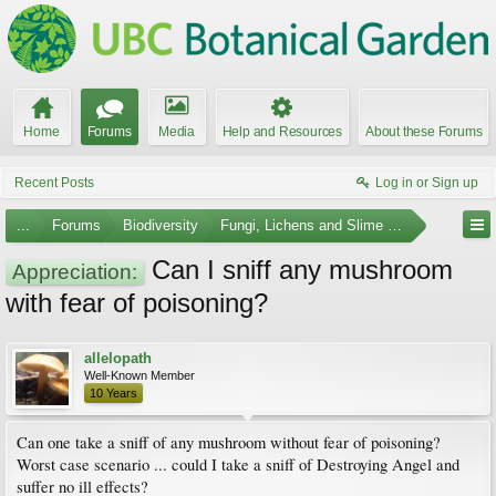
Home
Forums
Media
Help and Resources
About these Forums
Recent Posts
Log in or Sign up
...
Forums
Biodiversity
Fungi, Lichens and Slime Molds
Can I sniff any mushroom
Appreciation:
with fear of poisoning?
allelopath
Well-Known Member
10 Years
Can one take a sniff of any mushroom without fear of poisoning?
Worst case scenario ... could I take a sniff of Destroying Angel and
suffer no ill effects?