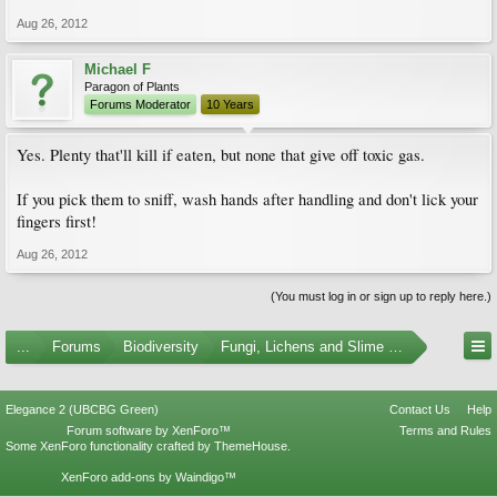
Aug 26, 2012
Michael F
Paragon of Plants
Forums Moderator
10 Years
Yes. Plenty that'll kill if eaten, but none that give off toxic gas.
If you pick them to sniff, wash hands after handling and don't lick your
fingers first!
Aug 26, 2012
(You must log in or sign up to reply here.)
...
Forums
Biodiversity
Fungi, Lichens and Slime Molds
Elegance 2 (UBCBG Green)
Contact Us
Help
Forum software by XenForo™
Terms and Rules
Some XenForo functionality crafted by
ThemeHouse
.
XenForo add-ons by Waindigo™