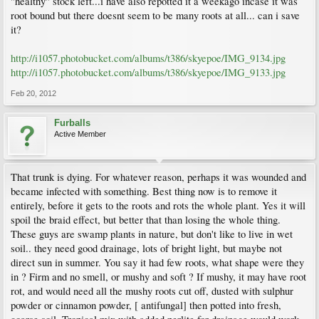
"healthy" stock left...i have also repotted it a weekago incase it was
root bound but there doesnt seem to be many roots at all... can i save
it?
http://i1057.photobucket.com/albums/t386/skyepoe/IMG_9134.jpg
http://i1057.photobucket.com/albums/t386/skyepoe/IMG_9133.jpg
Feb 20, 2012
Furballs
Active Member
That trunk is dying. For whatever reason, perhaps it was wounded and
became infected with something. Best thing now is to remove it
entirely, before it gets to the roots and rots the whole plant. Yes it will
spoil the braid effect, but better that than losing the whole thing.
These guys are swamp plants in nature, but don't like to live in wet
soil.. they need good drainage, lots of bright light, but maybe not
direct sun in summer. You say it had few roots, what shape were they
in ? Firm and no smell, or mushy and soft ? If mushy, it may have root
rot, and would need all the mushy roots cut off, dusted with sulphur
powder or cinnamon powder, [ antifungal] then potted into fresh,