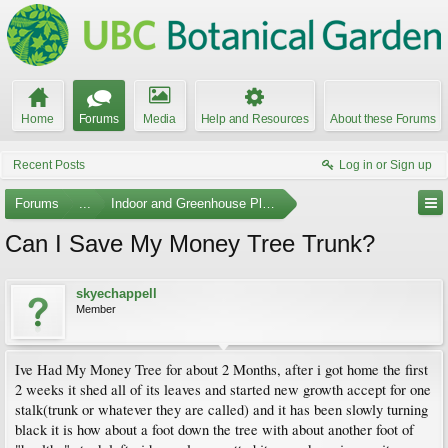
Home
Forums
Media
Help and Resources
About these Forums
Recent Posts
Log in or Sign up
Forums
...
Indoor and Greenhouse Plants
Can I Save My Money Tree Trunk?
skyechappell
Member
Ive Had My Money Tree for about 2 Months, after i got home the first
2 weeks it shed all of its leaves and started new growth accept for one
stalk(trunk or whatever they are called) and it has been slowly turning
black it is how about a foot down the tree with about another foot of