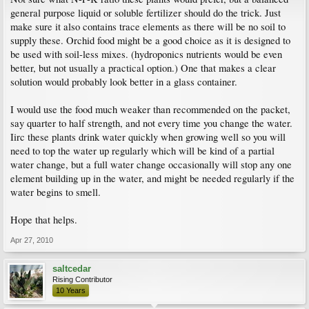
general purpose liquid or soluble fertilizer should do the trick. Just
make sure it also contains trace elements as there will be no soil to
supply these. Orchid food might be a good choice as it is designed to
be used with soil-less mixes. (hydroponics nutrients would be even
better, but not usually a practical option.) One that makes a clear
solution would probably look better in a glass container.
I would use the food much weaker than recommended on the packet,
say quarter to half strength, and not every time you change the water.
Iirc these plants drink water quickly when growing well so you will
need to top the water up regularly which will be kind of a partial
water change, but a full water change occasionally will stop any one
element building up in the water, and might be needed regularly if the
water begins to smell.
Hope that helps.
Apr 27, 2010
saltcedar
Rising Contributor
10 Years