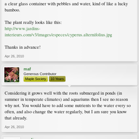
a clear glass container with pebbles and water, kind of like a lucky
bamboo.
The plant really looks like this:
http://www.jardins-
interieurs.com/v3/images/especes/cyperus.alternifolius.jpg
Thanks in advance!
Apr 26, 2010
maf
Generous Contributor
Maple Society
10 Years
Considering it grows well with the roots submerged in ponds (in
summer in temperate climates) and aquariums then I see no reason
why not. You would have to add some nutrients to the water every so
often, and also change the water regularly, but I am sure you know
that already.
Apr 26, 2010