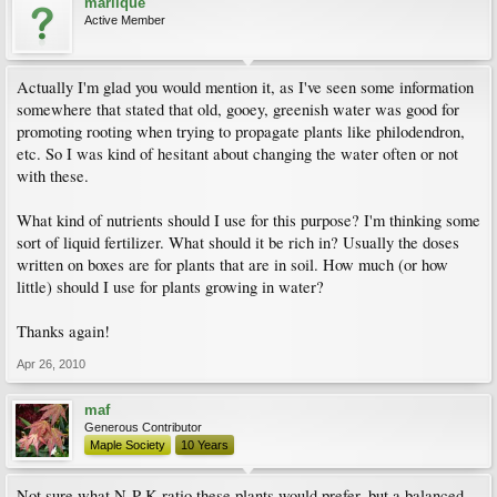
marlique
Active Member
Actually I'm glad you would mention it, as I've seen some information
somewhere that stated that old, gooey, greenish water was good for
promoting rooting when trying to propagate plants like philodendron,
etc. So I was kind of hesitant about changing the water often or not
with these.
What kind of nutrients should I use for this purpose? I'm thinking some
sort of liquid fertilizer. What should it be rich in? Usually the doses
written on boxes are for plants that are in soil. How much (or how
little) should I use for plants growing in water?
Thanks again!
Apr 26, 2010
maf
Generous Contributor
Maple Society
10 Years
Not sure what N-P-K ratio these plants would prefer, but a balanced