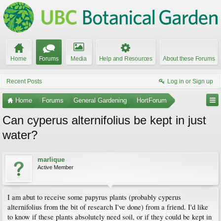
Home
Forums
Media
Help and Resources
About these Forums
Recent Posts
Log in or Sign up
Home
Forums
General Gardening
HortForum
Can cyperus alternifolius be kept in just
water?
marlique
Active Member
I am abut to receive some papyrus plants (probably cyperus
alternifolius from the bit of research I've done) from a friend. I'd like
to know if these plants absolutely need soil, or if they could be kept in