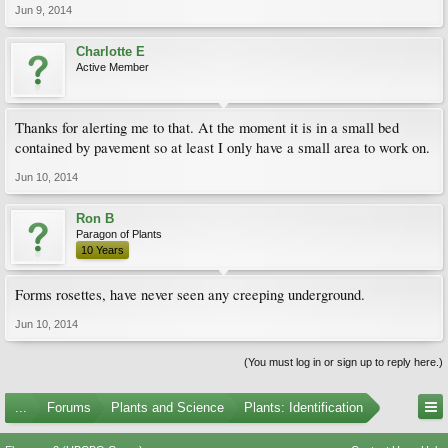
Jun 9, 2014
Charlotte E
Active Member
Thanks for alerting me to that. At the moment it is in a small bed
contained by pavement so at least I only have a small area to work on.
Jun 10, 2014
Ron B
Paragon of Plants
10 Years
Forms rosettes, have never seen any creeping underground.
Jun 10, 2014
(You must log in or sign up to reply here.)
...
Forums
Plants and Science
Plants: Identification