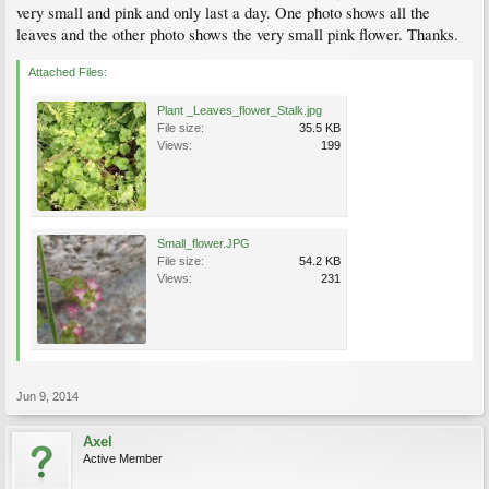
very small and pink and only last a day. One photo shows all the
leaves and the other photo shows the very small pink flower. Thanks.
Attached Files:
Plant _Leaves_flower_Stalk.jpg
File size:
35.5 KB
Views:
199
Small_flower.JPG
File size:
54.2 KB
Views:
231
Jun 9, 2014
Axel
Active Member