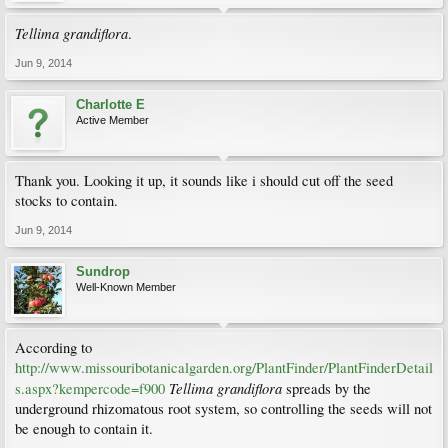
Tellima grandiflora
.
Jun 9, 2014
Charlotte E
Active Member
Thank you. Looking it up, it sounds like i should cut off the seed
stocks to contain.
Jun 9, 2014
Sundrop
Well-Known Member
According to
http://www.missouribotanicalgarden.org/PlantFinder/PlantFinderDetail
Tellima grandiflora
s.aspx?kempercode=f900
spreads by the
underground rhizomatous root system, so controlling the seeds will not
be enough to contain it.