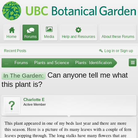
Home
Forums
Media
Help and Resources
About these Forums
Recent Posts
Log in or Sign up
...
Forums
Plants and Science
Plants: Identification
Can anyone tell me what
In The Garden:
this plant is?
Charlotte E
Active Member
This plant appeared in one of my beds last year and there are more
this season. Here is a picture of its many leaves with a couple of fern
leaves popping through. The long stalks have many flowers that are