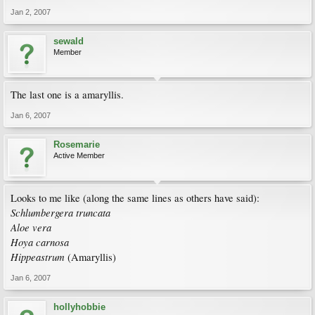
Jan 2, 2007
sewald
Member
The last one is a amaryllis.
Jan 6, 2007
Rosemarie
Active Member
Looks to me like (along the same lines as others have said):
Schlumbergera truncata
Aloe vera
Hoya carnosa
Hippeastrum
(Amaryllis)
Jan 6, 2007
hollyhobbie