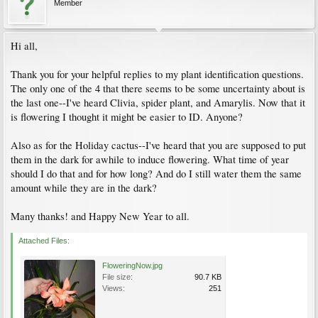
Member
Hi all,
Thank you for your helpful replies to my plant identification questions.
The only one of the 4 that there seems to be some uncertainty about is
the last one--I've heard Clivia, spider plant, and Amarylis. Now that it
is flowering I thought it might be easier to ID. Anyone?
Also as for the Holiday cactus--I've heard that you are supposed to put
them in the dark for awhile to induce flowering. What time of year
should I do that and for how long? And do I still water them the same
amount while they are in the dark?
Many thanks! and Happy New Year to all.
Attached Files:
FloweringNow.jpg
File size:
90.7 KB
Views:
251