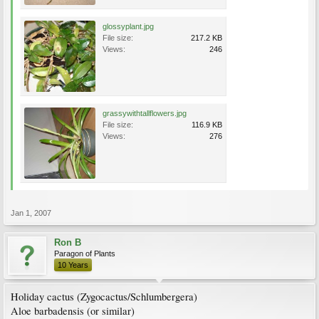
glossyplant.jpg
File size:
217.2 KB
Views:
246
grassywithtallflowers.jpg
File size:
116.9 KB
Views:
276
Jan 1, 2007
Ron B
Paragon of Plants
10 Years
Holiday cactus (Zygocactus/Schlumbergera)
Aloe barbadensis (or similar)