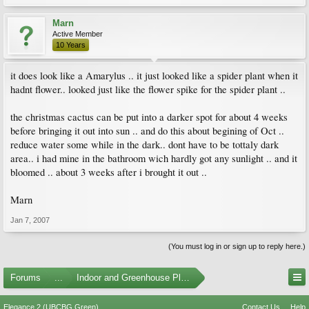
Marn
Active Member
10 Years
it does look like a Amarylus .. it just looked like a spider plant when it
hadnt flower.. looked just like the flower spike for the spider plant ..
the christmas cactus can be put into a darker spot for about 4 weeks
before bringing it out into sun .. and do this about begining of Oct ..
reduce water some while in the dark.. dont have to be tottaly dark
area.. i had mine in the bathroom wich hardly got any sunlight .. and it
bloomed .. about 3 weeks after i brought it out ..
Marn
Jan 7, 2007
(You must log in or sign up to reply here.)
Forums
...
Indoor and Greenhouse Plants
Elegance 2 (UBCBG Green)
Contact Us
Help