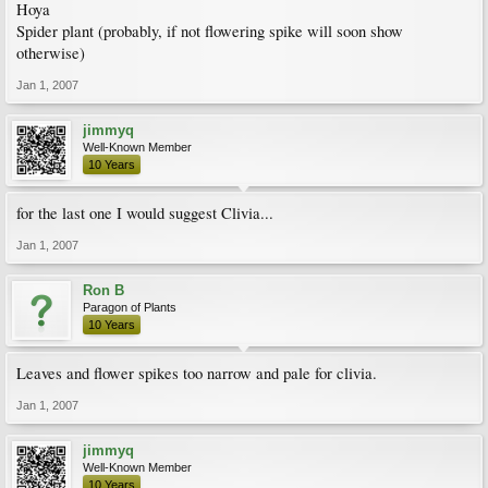
Hoya
Spider plant (probably, if not flowering spike will soon show
otherwise)
Jan 1, 2007
jimmyq
Well-Known Member
10 Years
for the last one I would suggest Clivia...
Jan 1, 2007
Ron B
Paragon of Plants
10 Years
Leaves and flower spikes too narrow and pale for clivia.
Jan 1, 2007
jimmyq
Well-Known Member
10 Years