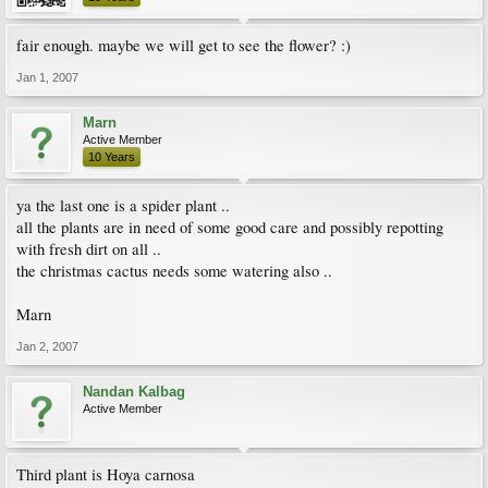
fair enough. maybe we will get to see the flower? :)
Jan 1, 2007
Marn
Active Member
10 Years
ya the last one is a spider plant ..
all the plants are in need of some good care and possibly repotting
with fresh dirt on all ..
the christmas cactus needs some watering also ..
Marn
Jan 2, 2007
Nandan Kalbag
Active Member
Third plant is Hoya carnosa