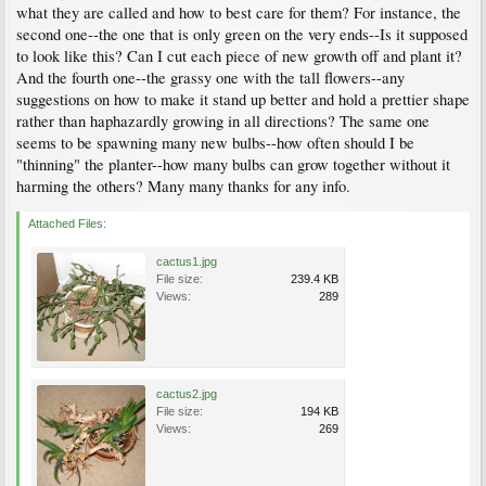
what they are called and how to best care for them? For instance, the
second one--the one that is only green on the very ends--Is it supposed
to look like this? Can I cut each piece of new growth off and plant it?
And the fourth one--the grassy one with the tall flowers--any
suggestions on how to make it stand up better and hold a prettier shape
rather than haphazardly growing in all directions? The same one
seems to be spawning many new bulbs--how often should I be
"thinning" the planter--how many bulbs can grow together without it
harming the others? Many many thanks for any info.
Attached Files:
cactus1.jpg
File size:
239.4 KB
Views:
289
cactus2.jpg
File size:
194 KB
Views:
269