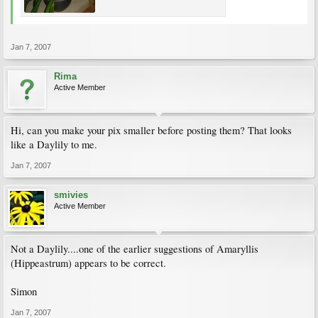
Jan 7, 2007
Rima
Active Member
Hi, can you make your pix smaller before posting them? That looks
like a Daylily to me.
Jan 7, 2007
smivies
Active Member
Not a Daylily....one of the earlier suggestions of Amaryllis
(Hippeastrum) appears to be correct.
Simon
Jan 7, 2007