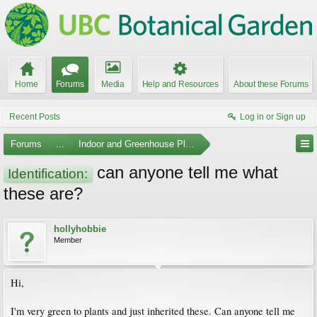
Home
Forums
Media
Help and Resources
About these Forums
Recent Posts
Log in or Sign up
Forums
...
Indoor and Greenhouse Plants
can anyone tell me what
Identification:
these are?
hollyhobbie
Member
Hi,
I'm very green to plants and just inherited these. Can anyone tell me