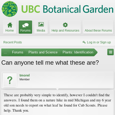
Home
Forums
Media
Help and Resources
About these Forums
Recent Posts
Log in or Sign up
...
Forums
Plants and Science
Plants: Identification
Can anyone tell me what these are?
tmorel
Member
These are probably very simple to identify, however I couldn't find the
answers. I found them on a nature hike in mid Michigan and my 6 year
old son needs to report on what leaf he found for Cub Scouts. Please
help. Thank you.