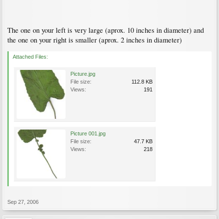
The one on your left is very large (aprox. 10 inches in diameter) and
the one on your right is smaller (aprox. 2 inches in diameter)
Attached Files:
Picture.jpg
File size:
112.8 KB
Views:
191
Picture 001.jpg
File size:
47.7 KB
Views:
218
Sep 27, 2006