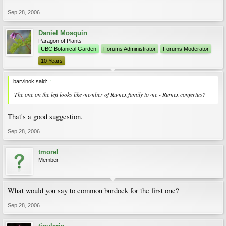
Sep 28, 2006
Daniel Mosquin
Paragon of Plants
UBC Botanical Garden
Forums Administrator
Forums Moderator
10 Years
barvinok said:
↑
The one on the left looks like member of Rumex family to me - Rumex confertus?
That's a good suggestion.
Sep 28, 2006
tmorel
Member
What would you say to common burdock for the first one?
Sep 28, 2006