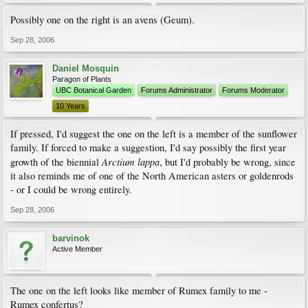
Possibly one on the right is an avens (Geum).
Sep 28, 2006
Daniel Mosquin
Paragon of Plants
UBC Botanical Garden
Forums Administrator
Forums Moderator
10 Years
If pressed, I'd suggest the one on the left is a member of the sunflower
family. If forced to make a suggestion, I'd say possibly the first year
Arctium lappa
growth of the biennial
, but I'd probably be wrong, since
it also reminds me of one of the North American asters or goldenrods
- or I could be wrong entirely.
Sep 28, 2006
barvinok
Active Member
The one on the left looks like member of Rumex family to me -
Rumex confertus?