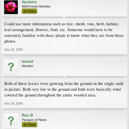
tipularia
Well-Known Member
10 Years
Could use more information such as tree, shrub, vine, herb, habitat,
leaf arrangement, flowers, fruit, etc. Someone would have to be
extremely familiar with those plants to know what they are from those
photos.
Sep 28, 2006
tmorel
Member
Both of these leaves were growing from the ground on the single stalk
in picture. Both very low to the ground and both were basically what
covered the ground throughout the entire wooded area.
Sep 28, 2006
Ron B
Paragon of Plants
10 Years