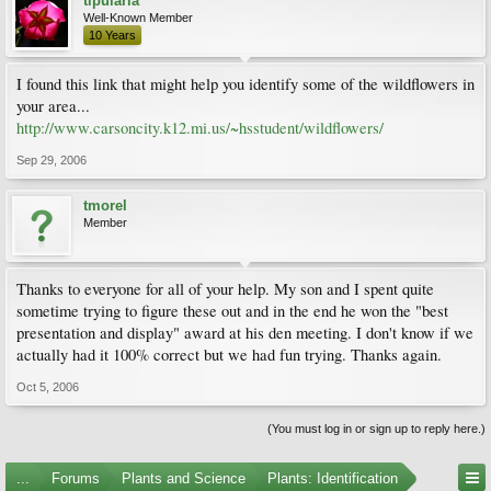
tipularia
Well-Known Member
10 Years
I found this link that might help you identify some of the wildflowers in
your area...
http://www.carsoncity.k12.mi.us/~hsstudent/wildflowers/
Sep 29, 2006
tmorel
Member
Thanks to everyone for all of your help. My son and I spent quite
sometime trying to figure these out and in the end he won the "best
presentation and display" award at his den meeting. I don't know if we
actually had it 100% correct but we had fun trying. Thanks again.
Oct 5, 2006
(You must log in or sign up to reply here.)
...
Forums
Plants and Science
Plants: Identification