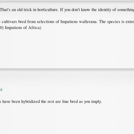
's an old trick in horticulture. If you don't know the identity of something,
ultivars bred from selections of Impatiens wallerana. The species is extremel
) Impatiens of Africa)
ml
have been hybridized the rest are line bred as you imply.