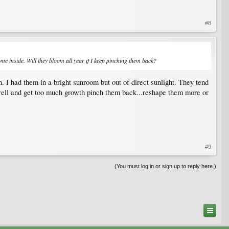
#8
me inside. Will they bloom all year if I keep pinching them back?
n. I had them in a bright sunroom but out of direct sunlight. They tend
well and get too much growth pinch them back...reshape them more or
#9
(You must log in or sign up to reply here.)