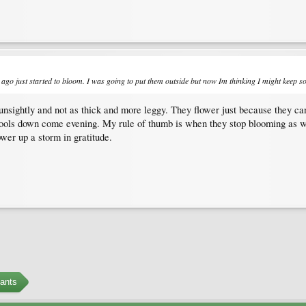
ago just started to bloom. I was going to put them outside but now Im thinking I might keep so
t unsightly and not as thick and more leggy. They flower just because they ca
t cools down come evening. My rule of thumb is when they stop blooming as 
ower up a storm in gratitude.
ants