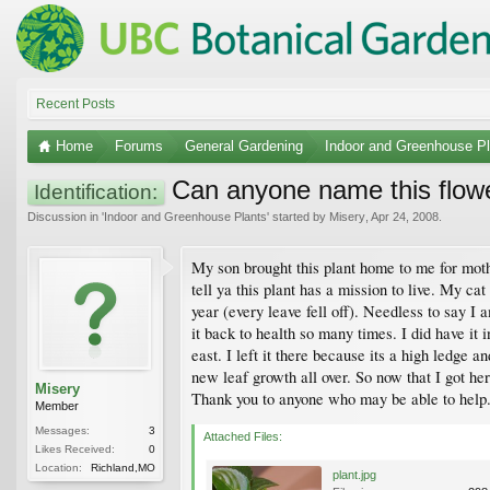
Recent Posts
Home
Forums
General Gardening
Indoor and Greenhouse Pl
Can anyone name this flowe
Identification:
Discussion in '
Indoor and Greenhouse Plants
' started by
Misery
,
Apr 24, 2008
.
My son brought this plant home to me for moth
tell ya this plant has a mission to live. My cat
year (every leave fell off). Needless to say I 
it back to health so many times. I did have i
east. I left it there because its a high ledge a
new leaf growth all over. So now that I got her 
Misery
Thank you to anyone who may be able to help
Member
Messages:
3
Attached Files:
Likes Received:
0
Location:
Richland,MO
plant.jpg