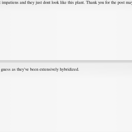
impatiens and they just dont look like this plant. Thank you for the post ma
 guess as they've been extensively hybridized.