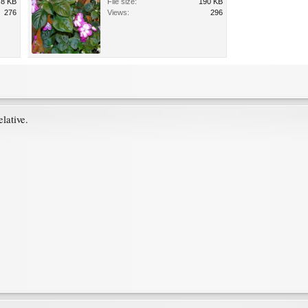
.8 KB
File size:
190 KB
276
Views:
296
lative.