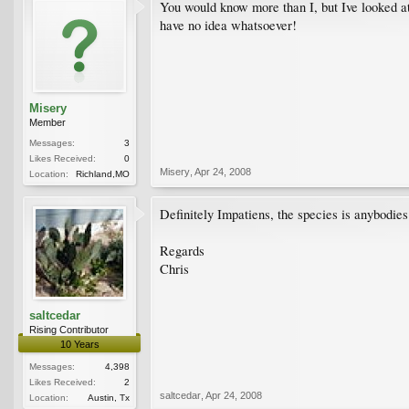
You would know more than I, but Ive looked at 
have no idea whatsoever!
Misery
Member
Messages:
3
Likes Received:
0
Misery
,
Apr 24, 2008
Location:
Richland,MO
Definitely Impatiens, the species is anybodies
Regards
Chris
saltcedar
Rising Contributor
10 Years
Messages:
4,398
Likes Received:
2
saltcedar
,
Apr 24, 2008
Location:
Austin, Tx