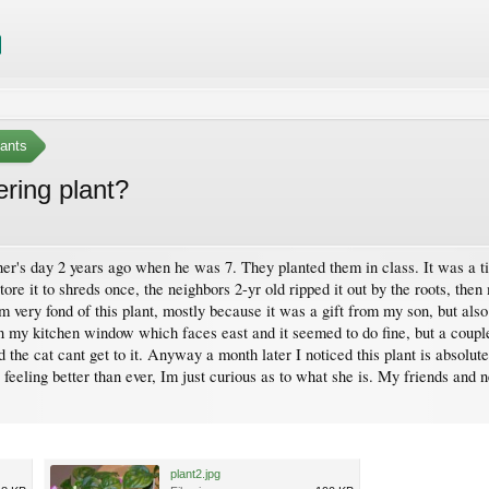
ants
ring plant?
er's day 2 years ago when he was 7. They planted them in class. It was a tin
 tore it to shreds once, the neighbors 2-yr old ripped it out by the roots, then
am very fond of this plant, mostly because it was a gift from my son, but also
t in my kitchen window which faces east and it seemed to do fine, but a co
nd the cat cant get to it. Anyway a month later I noticed this plant is absolut
feeling better than ever, Im just curious as to what she is. My friends and ne
.
plant2.jpg