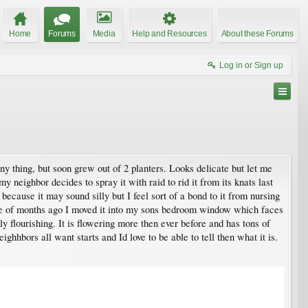
Home
Forums
Media
Help and Resources
About these Forums
Log in or Sign up
y thing, but soon grew out of 2 planters. Looks delicate but let me
 my neighbor decides to spray it with raid to rid it from its knats last
 because it may sound silly but I feel sort of a bond to it from nursing
uple of months ago I moved it into my sons bedroom window which faces
ely flourishing. It is flowering more then ever before and has tons of
ighhbors all want starts and Id love to be able to tell then what it is.