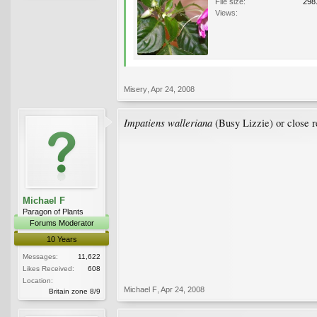
File size:
298
Views:
Misery
,
Apr 24, 2008
Impatiens walleriana
(Busy Lizzie) or close re
Michael F
Paragon of Plants
Forums Moderator
10 Years
Messages:
11,622
Likes Received:
608
Location:
Michael F
,
Apr 24, 2008
Britain zone 8/9