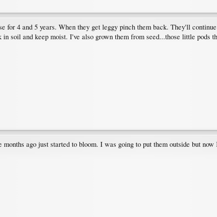
use for 4 and 5 years. When they get leggy pinch them back. They'll continue
 in soil and keep moist. I've also grown them from seed...those little pods t
 months ago just started to bloom. I was going to put them outside but now I