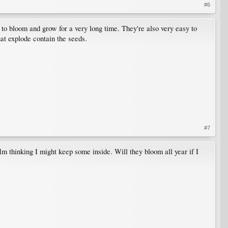
#6
 to bloom and grow for a very long time. They're also very easy to
hat explode contain the seeds.
#7
m thinking I might keep some inside. Will they bloom all year if I