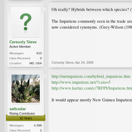
Oh really? Hybrids between which species? (That
The Impatiens commonly seen in the trade are c
now considered synonyms. (Grey-Wilson (1980
Cereusly Steve
Active Member
Messages:
610
Likes Received:
0
Cereusly Steve
,
Apr 24, 2008
Location:
MD, USA
http://mrimpatiens.com/hybrid_impatiens.htm
http://www.impatiens.net/?catx=5
http://www.kartuz.com/c/7RFPI/Impatiens.ht
It would appear mostly New Guinea Impatiens 
saltcedar
Rising Contributor
10 Years
Messages:
4,398
Likes Received:
2