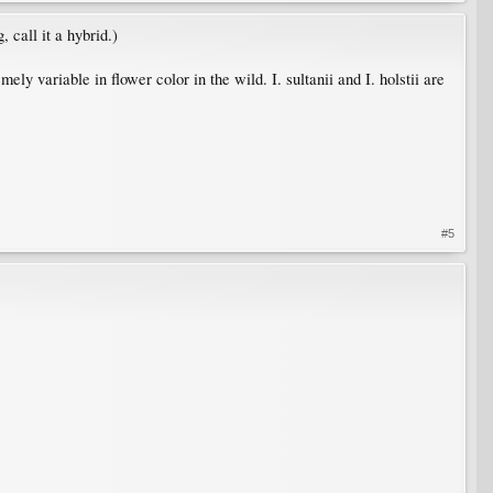
 call it a hybrid.)
y variable in flower color in the wild. I. sultanii and I. holstii are
#5