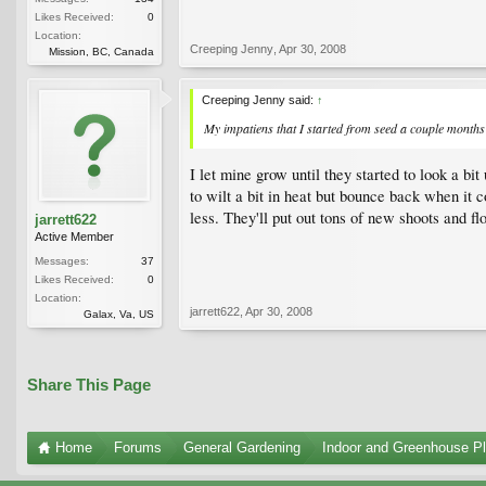
Likes Received:
0
Location:
Creeping Jenny
,
Apr 30, 2008
Mission, BC, Canada
Creeping Jenny said:
↑
My impatiens that I started from seed a couple months 
I let mine grow until they started to look a bi
to wilt a bit in heat but bounce back when i
less. They'll put out tons of new shoots and fl
jarrett622
Active Member
Messages:
37
Likes Received:
0
Location:
jarrett622
,
Apr 30, 2008
Galax, Va, US
Share This Page
Home
Forums
General Gardening
Indoor and Greenhouse Pl