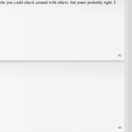
ybe you could check around with others, but youre probably right. I
#3
#4