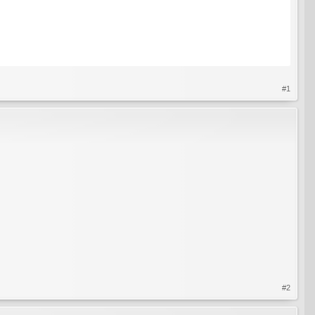
#1
#2