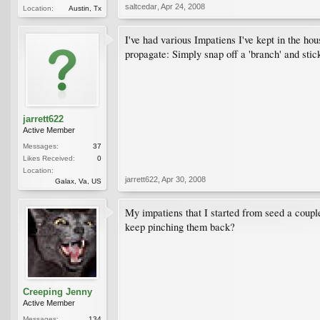
saltcedar
,
Apr 24, 2008
Location:
Austin, Tx
I've had various Impatiens I've kept in the ho
propagate: Simply snap off a 'branch' and stick
jarrett622
Active Member
Messages:
37
Likes Received:
0
Location:
jarrett622
,
Apr 30, 2008
Galax, Va, US
My impatiens that I started from seed a couple
keep pinching them back?
Creeping Jenny
Active Member
Messages:
134