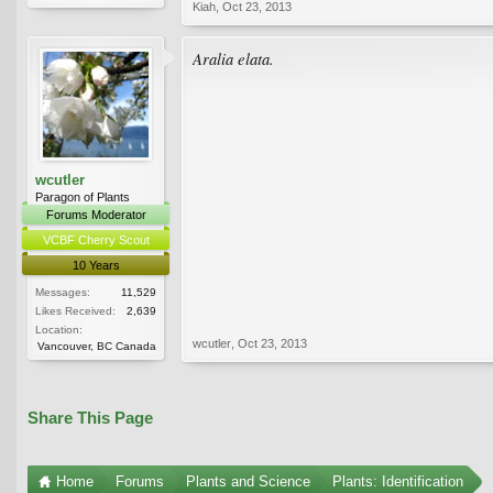
Kiah
,
Oct 23, 2013
Aralia elata.
wcutler
Paragon of Plants
Forums Moderator
VCBF Cherry Scout
10 Years
Messages:
11,529
Likes Received:
2,639
Location:
wcutler
,
Oct 23, 2013
Vancouver, BC Canada
Share This Page
Home
Forums
Plants and Science
Plants: Identification