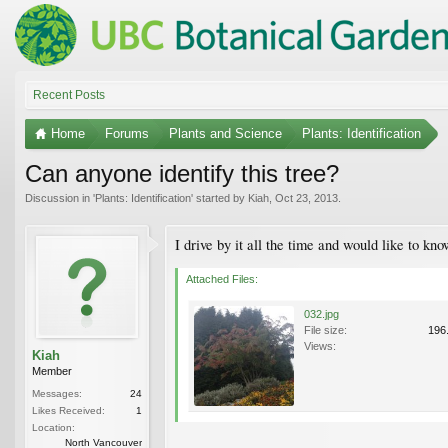
Recent Posts
Home
Forums
Plants and Science
Plants: Identification
Can anyone identify this tree?
Discussion in '
Plants: Identification
' started by
Kiah
,
Oct 23, 2013
.
I drive by it all the time and would like to k
Attached Files:
032.jpg
File size:
196
Views:
Kiah
Member
Messages:
24
Likes Received:
1
Location:
North Vancouver