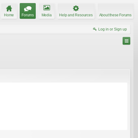
Home
Forums
Media
Help and Resources
About these Forums
Log in or Sign up