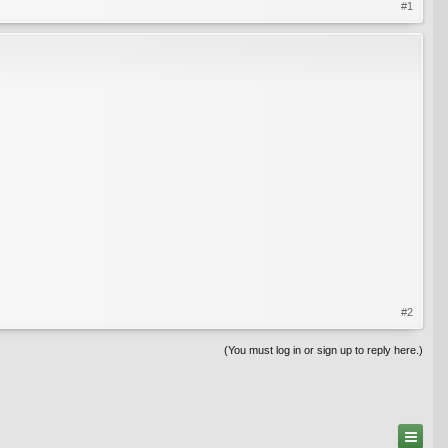
#1
#2
(You must log in or sign up to reply here.)