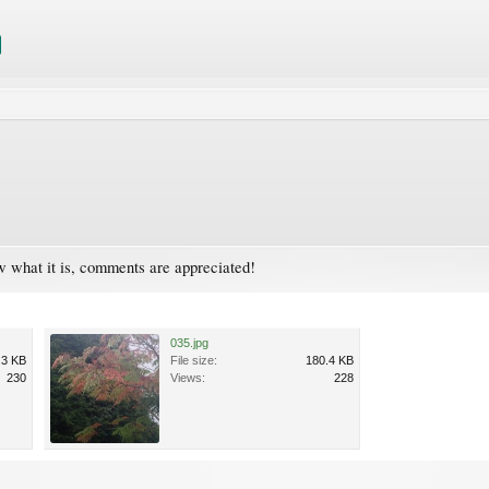
now what it is, comments are appreciated!
035.jpg
.3 KB
File size:
180.4 KB
230
Views:
228