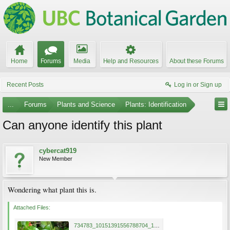
Home
Forums
Media
Help and Resources
About these Forums
Recent Posts
Log in or Sign up
...
Forums
Plants and Science
Plants: Identification
Can anyone identify this plant
cybercat919
New Member
Wondering what plant this is.
Attached Files:
734783_10151391556788704_1912556798_n.jpg