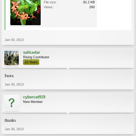
File size:
81.2 KB
Views:
260
Jan 30, 2013
saltcedar
Rising Contributor
10 Years
Ixora
Jan 30, 2013
cybercat919
New Member
thanks
Jan 30, 2013