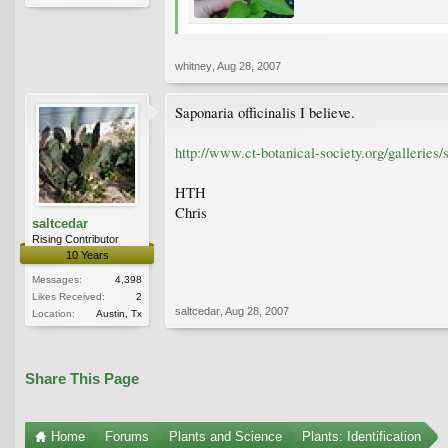
whitney
,
Aug 28, 2007
Saponaria officinalis I believe.
http://www.ct-botanical-society.org/galleries/
HTH
Chris
saltcedar
Rising Contributor
10 Years
Messages:
4,398
Likes Received:
2
saltcedar
,
Aug 28, 2007
Location:
Austin, Tx
Share This Page
Home
Forums
Plants and Science
Plants: Identification