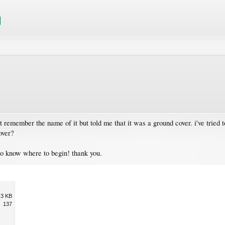
t remember the name of it but told me that it was a ground cover. i've tried 
over?
to know where to begin! thank you.
.3 KB
137