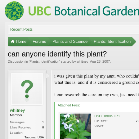
Recent Posts
Home
Forums
Plants and Science
Plants: Identification
can anyone identify this plant?
Discussion in '
Plants: Identification
' started by
whitney
,
Aug 28, 2007
.
i was given this plant by my aunt, who couldn'
what this is, and if it is considered a ground c
i can research the care on my own, just need 
Attached Files:
whitney
Member
DSC01800a.JPG
File size:
58
Messages:
1
Views:
Likes Received:
0
Location:
Tacoma, USA