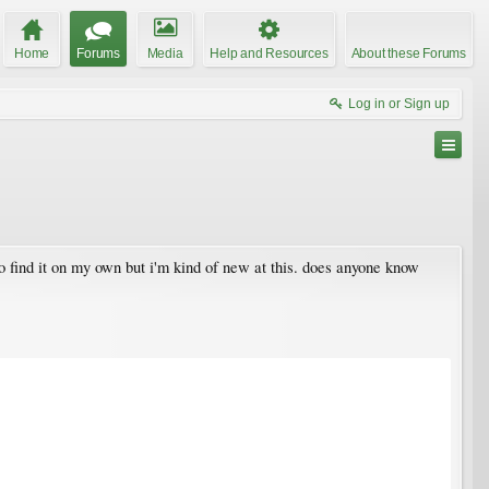
Home
Forums
Media
Help and Resources
About these Forums
Log in or Sign up
to find it on my own but i'm kind of new at this. does anyone know