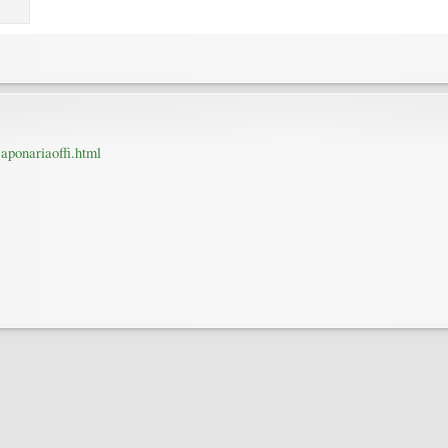
saponariaoffi.html