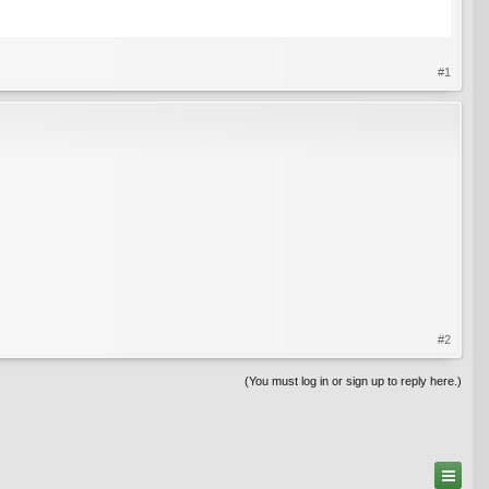
#1
#2
(You must log in or sign up to reply here.)