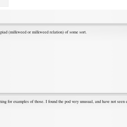
lepiad (milkweed or milkweed relation) of some sort.
hing for examples of those. I found the pod very unusual, and have not seen e