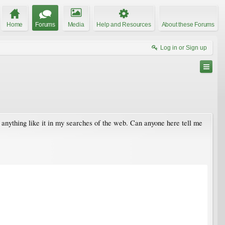
Home
Forums
Media
Help and Resources
About these Forums
Log in or Sign up
 anything like it in my searches of the web. Can anyone here tell me