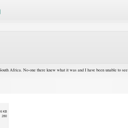
n South Africa. No-one there knew what it was and I have been unable to see
.6 KB
280