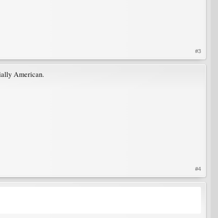
#3
ially American.
#4