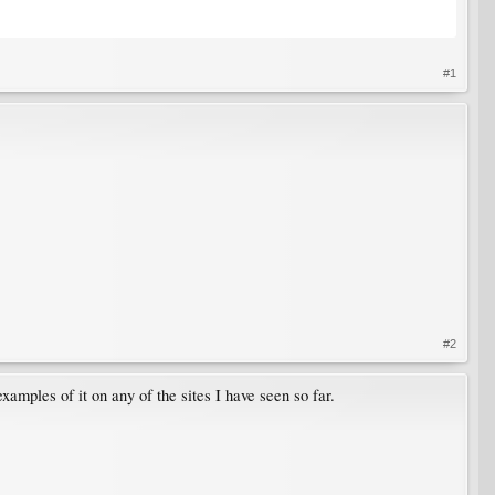
#1
#2
xamples of it on any of the sites I have seen so far.