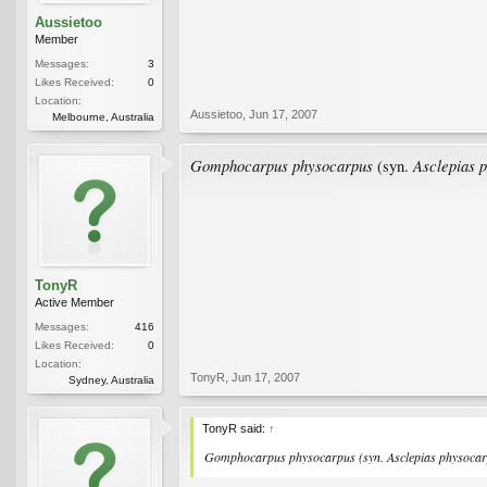
Aussietoo
Member
Messages:
3
Likes Received:
0
Location:
Aussietoo
,
Jun 17, 2007
Melbourne, Australia
Gomphocarpus physocarpus
Asclepias 
(syn.
TonyR
Active Member
Messages:
416
Likes Received:
0
Location:
TonyR
,
Jun 17, 2007
Sydney, Australia
TonyR said:
↑
Gomphocarpus physocarpus
(syn.
Asclepias physoca