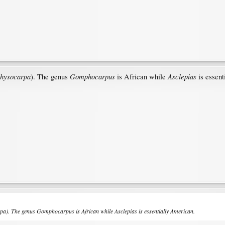
physocarpa
Gomphocarpus
Asclepias
). The genus
is African while
is essent
rpa
). The genus
Gomphocarpus
is African while
Asclepias
is essentially American.