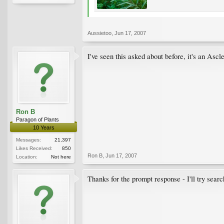
Aussietoo
,
Jun 17, 2007
I've seen this asked about before, it's an Asc
Ron B
Paragon of Plants
10 Years
Messages:
21,397
Likes Received:
850
Ron B
,
Jun 17, 2007
Location:
Not here
Thanks for the prompt response - I'll try searc