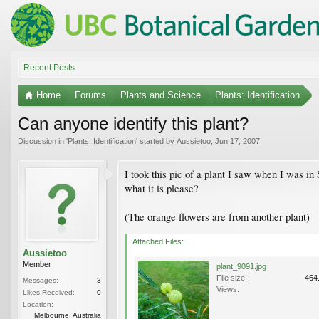
Recent Posts
Home
Forums
Plants and Science
Plants: Identification
Can anyone identify this plant?
Discussion in '
Plants: Identification
' started by
Aussietoo
,
Jun 17, 2007
.
I took this pic of a plant I saw when I was i
what it is please?
(The orange flowers are from another plant)
Attached Files:
Aussietoo
Member
plant_9091.jpg
File size:
464
Messages:
3
Views:
Likes Received:
0
Location:
Melbourne, Australia