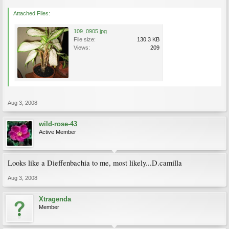
Attached Files:
109_0905.jpg
File size:
130.3 KB
Views:
209
Aug 3, 2008
wild-rose-43
Active Member
Looks like a Dieffenbachia to me, most likely...D.camilla
Aug 3, 2008
Xtragenda
Member