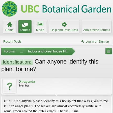
Home
Forums
Media
Help and Resources
About these Forums
Recent Posts
Log in or Sign up
Forums
...
Indoor and Greenhouse Plants
Can anyone identify this
Identification:
plant for me?
Xtragenda
Member
Hi all. Can anyone please identify this housplant that was given to me.
Is it an angel plant? The leaves are almost completely white with
some green around the outer edges. Thanks, Dana