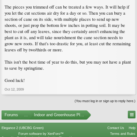
The pieces you trimmed off can be treated a few ways. It will help if
you let the cut sections air dry for a day or so. Then you can bury a
section of cane on its side, with multiple places to send up new
shoots, or just prop the bottom few inches in potting soil. It may be
best to cut off any leaves, since they certainly aren't enhancing the
plant as it is, and will take nourishment the cane section needs to
grow new roots. If that's too drastic for you, at least cut the remaining
leaves off by two/thirds or more.
This isn't the best time of year to do this, but you may not have a plant
to save by springtime.
Good luck!
Oct 12, 2009
(You must log in or sign up to reply here.)
Forums
...
Indoor and Greenhouse Plants
Elegance 2 (UBCBG Green)
Contact Us
Help
Forum software by XenForo™
Terms and Rules