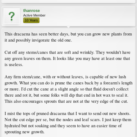
thanrose
Active Member
10 Years
This dracaena has seen better days, but you can grow new plants from
it and possibly invigorate the old one.
Cut off any stems/canes that are soft and wrinkly. They wouldn't have
any green leaves on them. It looks like you may have at least one that
is useless.
Any firm stem/cane, with or without leaves, is capable of new lush
growth. What you can do is prune the canes back by a forearm's length
or more. I'd cut the cane at a slight angle so that fluid doesn't collect
there and rot it, but some folks will dip that end in hot wax to seal it.
This also encourages sprouts that are not at the very edge of the cut.
I mist the tops of pruned dracaena that I want to send out new shoots.
Not the cut edge per se, but the nodes and leaf scars. I just keep them
hydrated but not soaking and they seem to have an easier time of
sprouting new growth.