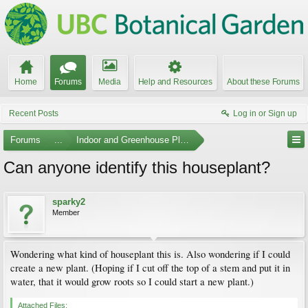
Home
Forums
Media
Help and Resources
About these Forums
Recent Posts
Log in or Sign up
Forums
...
Indoor and Greenhouse Plants
Can anyone identify this houseplant?
sparky2
Member
Wondering what kind of houseplant this is. Also wondering if I could
create a new plant. (Hoping if I cut off the top of a stem and put it in
water, that it would grow roots so I could start a new plant.)
Attached Files: