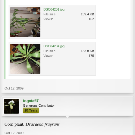
DSC04201.jpg
File size:
139.4 KB
Views:
162
DSC04204.jpg
File size:
133.8 KB
Views:
175
Oct 12, 2009
togata57
Generous Contributor
10 Years
Dracaena fragrans.
Corn plant,
Oct 12, 2009