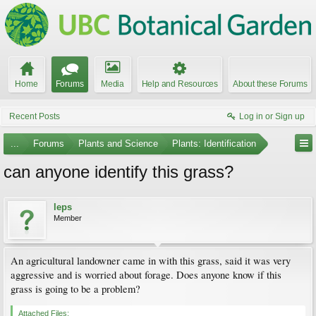
Home
Forums
Media
Help and Resources
About these Forums
Recent Posts
Log in or Sign up
...
Forums
Plants and Science
Plants: Identification
can anyone identify this grass?
leps
Member
An agricultural landowner came in with this grass, said it was very
aggressive and is worried about forage. Does anyone know if this
grass is going to be a problem?
Attached Files: