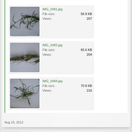
IMG_0481.jpg
File size:
56.9 KB
Views:
207
IMG_0483.jpg
File size:
65.6 KB
Views:
204
IMG_0484.jpg
File size:
70.8 KB
Views:
216
Aug 23, 2012