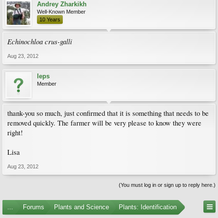
Andrey Zharkikh
Well-Known Member
10 Years
Echinochloa crus-galli
Aug 23, 2012
leps
Member
thank-you so much, just confirmed that it is something that needs to be
removed quickly. The farmer will be very please to know they were
right!
Lisa
Aug 23, 2012
(You must log in or sign up to reply here.)
...
Forums
Plants and Science
Plants: Identification