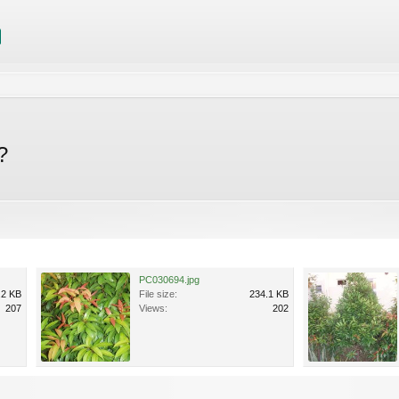
?
PC030694.jpg
.2 KB
File size:
234.1 KB
207
Views:
202