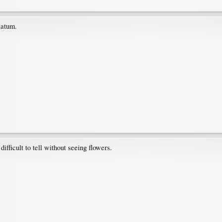
latum.
difficult to tell without seeing flowers.