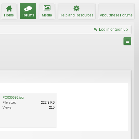
Home
Forums
Media
Help and Resources
About these Forums
Log in or Sign up
PC030695.jpg
File size:
222.9 KB
Views:
215