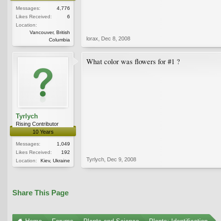
Messages:
4,776
Likes Received:
6
Location:
Vancouver, British
lorax
,
Dec 8, 2008
Columbia
What color was flowers for #1 ?
Tyrlych
Rising Contributor
10 Years
Messages:
1,049
Likes Received:
192
Tyrlych
,
Dec 9, 2008
Location:
Kiev, Ukraine
Share This Page