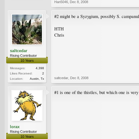
Han5046
,
Dec 8, 2008
#2 might be a Syzygium, possibly S. campanu
HTH
Chris
saltcedar
Rising Contributor
10 Years
Messages:
4,398
Likes Received:
2
saltcedar
,
Dec 8, 2008
Location:
Austin, Tx
#1 is one of the thistles, but which one is very 
lorax
Rising Contributor
10 Years