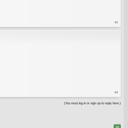
#3
#4
(You must log in or sign up to reply here.)