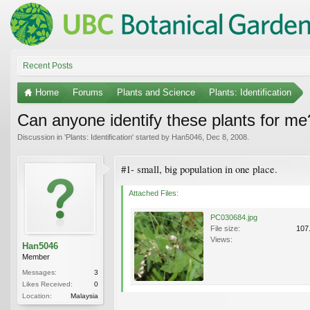
Recent Posts
Home
Forums
Plants and Science
Plants: Identification
Can anyone identify these plants for me
Discussion in '
Plants: Identification
' started by
Han5046
,
Dec 8, 2008
.
#1- small, big population in one place.
Attached Files:
PC030684.jpg
File size:
107
Views:
Han5046
Member
Messages:
3
Likes Received:
0
Location:
Malaysia