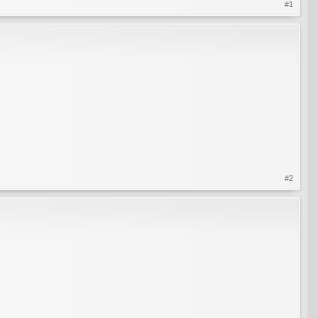
#1
#2