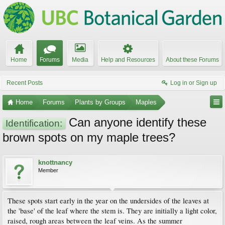
Home
Forums
Media
Help and Resources
About these Forums
Recent Posts
Log in or Sign up
Home
Forums
Plants by Groups
Maples
Can anyone identify these
Identification:
brown spots on my maple trees?
knottnancy
Member
These spots start early in the year on the undersides of the leaves at
the 'base' of the leaf where the stem is. They are initially a light color,
raised, rough areas between the leaf veins. As the summer