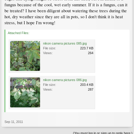
fungus because of the cool, wet early summer. If it is a fungus, can it
be treated? I have been diligent about watering these trees during the
hot, dry weather since they are all in pots, so I don't think it is heat
stress, but I hope I'm wrong!
Attached Files:
nikon camera pictures 085.jpg
File size:
223.7 KB
Views:
264
nikon camera pictures 086.jpg
File size:
203.4 KB
Views:
287
Sep 11, 2011
(You must log in or sign up to reply here.)