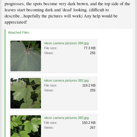
progresses, the spots become very dark brown, and the top side of the
leaves start becoming dark and 'dead' looking. (difficult to
describe...hopefully the pictures will work) Any help would be
appreciated!
Attached Files:
nikon camera pictures 084.jpg
File size:
77.3 KB
Views:
255
nikon camera pictures 082.jpg
File size:
119.2 KB
Views:
255
nikon camera pictures 083.jpg
File size:
150.2 KB
Views:
267