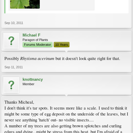
Sep 10, 2011
Michael F
Paragon of Plants
Forums Moderator
10 Years
Rhytisma acerinum
Possibly
but it doesn't look quite right for that.
Sep 11, 2011
knottnancy
Member
Thanks Micheal,
I don't think it's tar spots. It seems more like a scale. I used to think it
might be some type of egg deposit on the underside of the leaves, but I
never see anything 'hatch' out- no visible insects....
A number of my trees are also getting brown splotches and curling
edges and dying...might be stress from this heat, but I'm afraid of a