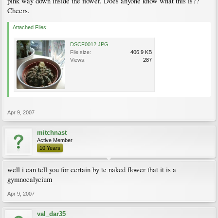
pink way down inside the flower. Does anyone know what this is??
Cheers.
Attached Files:
DSCF0012.JPG
File size:
406.9 KB
Views:
287
Apr 9, 2007
mitchnast
Active Member
10 Years
well i can tell you for certain by te naked flower that it is a
gymnocalycium
Apr 9, 2007
val_dar35