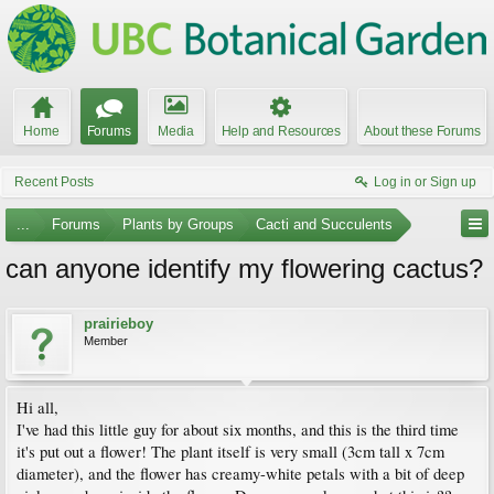
Home
Forums
Media
Help and Resources
About these Forums
Recent Posts
Log in or Sign up
...
Forums
Plants by Groups
Cacti and Succulents
can anyone identify my flowering cactus?
prairieboy
Member
Hi all,
I've had this little guy for about six months, and this is the third time
it's put out a flower! The plant itself is very small (3cm tall x 7cm
diameter), and the flower has creamy-white petals with a bit of deep