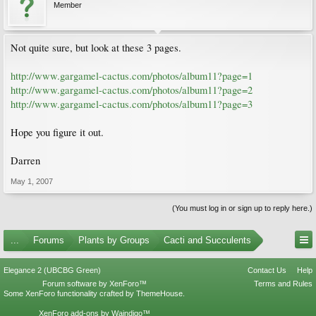
Member
Not quite sure, but look at these 3 pages.
http://www.gargamel-cactus.com/photos/album11?page=1
http://www.gargamel-cactus.com/photos/album11?page=2
http://www.gargamel-cactus.com/photos/album11?page=3
Hope you figure it out.
Darren
May 1, 2007
(You must log in or sign up to reply here.)
...
Forums
Plants by Groups
Cacti and Succulents
Elegance 2 (UBCBG Green)
Contact Us
Help
Forum software by XenForo™
Terms and Rules
Some XenForo functionality crafted by
ThemeHouse
.
XenForo add-ons by Waindigo™